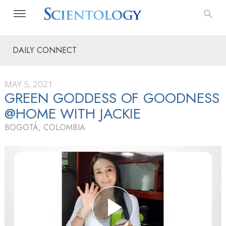
DAILY CONNECT
MAY 5, 2021
GREEN GODDESS OF GOODNESS
@HOME WITH JACKIE
BOGOTÁ, COLOMBIA