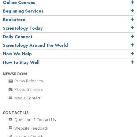
Online Courses
Beginning Services
Bookstore
Scientology Today
Daily Connect
Scientology Around the World
How We Help
How to Stay Well
NEWSROOM
Press Releases
Photo Galleries
Media Contact
CONTACT US
Questions? Contact Us
Website Feedback
Locate a Church