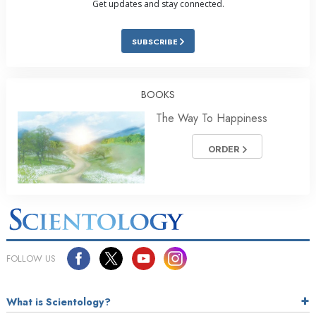
Get updates and stay connected.
SUBSCRIBE
BOOKS
The Way To Happiness
ORDER
FOLLOW US
What is Scientology?