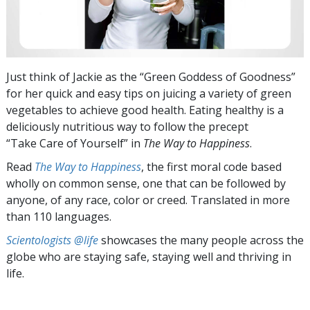
Just think of Jackie as the “Green Goddess of Goodness”
for her quick and easy tips on juicing a variety of green
vegetables to achieve good health. Eating healthy is a
deliciously nutritious way to follow the precept
“Take Care of Yourself” in
The Way to Happiness
.
Read
The Way to Happiness
, the first moral code based
wholly on common sense, one that can be followed by
anyone, of any race, color or creed. Translated in more
than 110 languages.
Scientologists @life
showcases the many people across the
globe who are staying safe, staying well and thriving in
life.