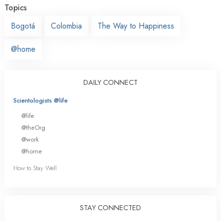
Topics
Bogotá
Colombia
The Way to Happiness
@home
DAILY CONNECT
Scientologists @life
@life
@theOrg
@work
@home
How to Stay Well
STAY CONNECTED