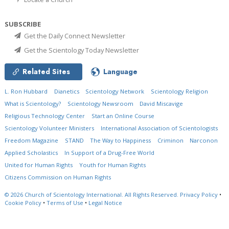
SUBSCRIBE
Get the Daily Connect Newsletter
Get the Scientology Today Newsletter
Related Sites
Language
L. Ron Hubbard
Dianetics
Scientology Network
Scientology Religion
What is Scientology?
Scientology Newsroom
David Miscavige
Religious Technology Center
Start an Online Course
Scientology Volunteer Ministers
International Association of Scientologists
Freedom Magazine
STAND
The Way to Happiness
Criminon
Narconon
Applied Scholastics
In Support of a Drug-Free World
United for Human Rights
Youth for Human Rights
Citizens Commission on Human Rights
© 2026
Church of Scientology International.
All Rights Reserved.
Privacy Policy
•
Cookie Policy
•
Terms of Use
•
Legal Notice