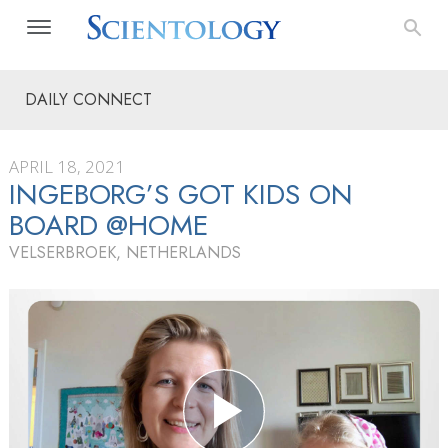
DAILY CONNECT
APRIL 18, 2021
INGEBORG’S GOT KIDS ON
BOARD @HOME
VELSERBROEK, NETHERLANDS