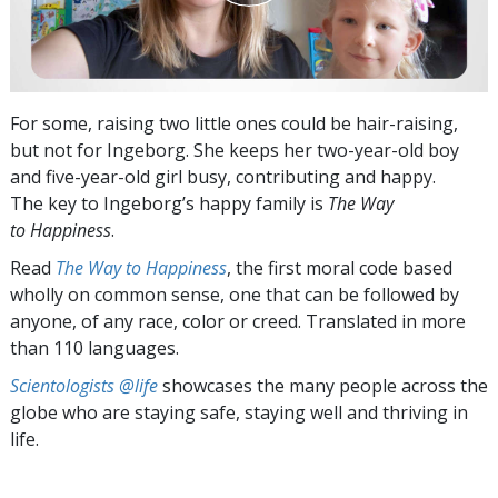
For some, raising two little ones could be hair-raising,
but not for Ingeborg. She keeps her two-year-old boy
and five-year-old girl busy, contributing and happy.
The key to Ingeborg’s happy family is
The Way
to Happiness
.
Read
The Way to Happiness
, the first moral code based
wholly on common sense, one that can be followed by
anyone, of any race, color or creed. Translated in more
than 110 languages.
Scientologists @life
showcases the many people across the
globe who are staying safe, staying well and thriving in
life.