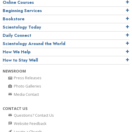
Online Courses
Beginning Services
Bookstore
Scientology Today
Daily Connect
Scientology Around the World
How We Help
How to Stay Well
NEWSROOM
Press Releases
Photo Galleries
Media Contact
CONTACT US
Questions? Contact Us
Website Feedback
Locate a Church