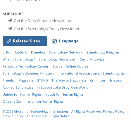
SUBSCRIBE
Get the Daily Connect Newsletter
Get the Scientology Today Newsletter
Related Sites
Language
L. Ron Hubbard
Dianetics
Scientology Network
Scientology Religion
What is Scientology?
Scientology Newsroom
David Miscavige
Religious Technology Center
Start an Online Course
Scientology Volunteer Ministers
International Association of Scientologists
Freedom Magazine
STAND
The Way to Happiness
Criminon
Narconon
Applied Scholastics
In Support of a Drug-Free World
United for Human Rights
Youth for Human Rights
Citizens Commission on Human Rights
© 2026
Church of Scientology International.
All Rights Reserved.
Privacy Policy
•
Cookie Policy
•
Terms of Use
•
Legal Notice