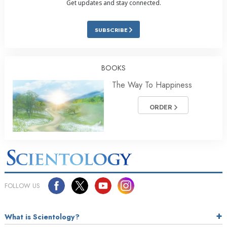
Get updates and stay connected.
SUBSCRIBE
BOOKS
The Way To Happiness
ORDER
FOLLOW US
What is Scientology?