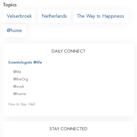
Topics
Velserbroek
Netherlands
The Way to Happiness
@home
DAILY CONNECT
Scientologists @life
@life
@theOrg
@work
@home
How to Stay Well
STAY CONNECTED