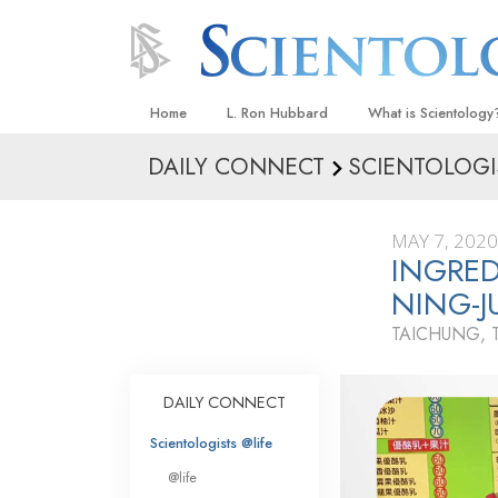
Home
L. Ron Hubbard
What is Scientology
DAILY CONNECT
SCIENTOLOGI
Beliefs & Practices
Scientology Creeds
MAY 7, 2020
What Scientologists
INGRE
Scientology
NING-
Meet A Scientologist
TAICHUNG, 
Inside a Church
The Basic Principles
DAILY CONNECT
An Introduction to Di
Scientologists @life
Love and Hate—
@life
What Is Greatness?