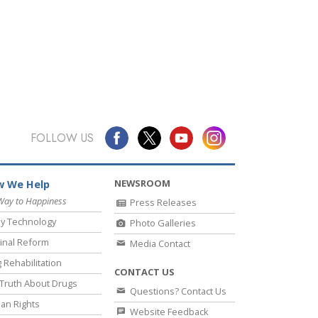
FOLLOW US
NEWSROOM
 We Help
Way to Happiness
Press Releases
y Technology
Photo Galleries
inal Reform
Media Contact
 Rehabilitation
CONTACT US
Truth About Drugs
Questions? Contact Us
an Rights
Website Feedback