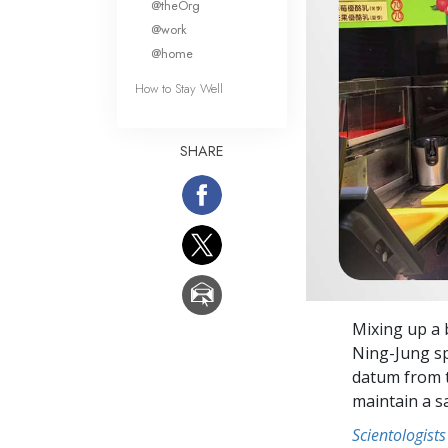
@theOrg
@work
@home
How to Stay Well
SHARE
Mixing up a
Ning-Jung sp
datum from 
maintain a s
Scientologists