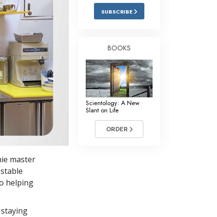
Answers to Drugs
SUBSCRIBE
Children
Tools for the Workplace
BOOKS
Ethics and the Conditions
The Cause of Suppression
Investigations
Scientology: A New
Slant on Life
Basics of Organizing
ORDER
Fundamentals of Public Relations
Targets and Goals
hie master
The Technology of Study
 stable
to helping
Communication
 staying