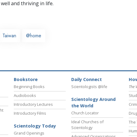
well and thriving in life.
Taiwan
@home
Bookstore
Daily Connect
How
Beginning Books
Scientologists @life
The 
Audiobooks
Stud
Scientology Around
Introductory Lectures
Crim
the World
ht
Church Locator
Introductory Films
Drug
Ideal Churches of
The 
Scientology Today
Scientology
Hum
Grand Openings
Advanced Organizations