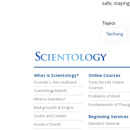
safe, staying 
Topics
Taichung
What is Scientology?
Online Courses
Founder L. Ron Hubbard
Tools for Life Online
Courses
Scientology Beliefs
Problems of Work
What is Dianetics?
Fundamentals of Thoug
Backgrounds & Origins
Codes and Creeds
Beginning Services
Dianetics Seminar
Inside a Church