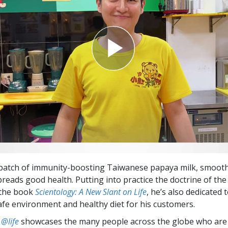
 batch of immunity-boosting Taiwanese papaya milk, smoot
reads good health. Putting into practice the doctrine of the
the book
Scientology: A New Slant on Life
, he’s also dedicated 
afe environment and healthy diet for his customers.
 @life
showcases the many people across the globe who are