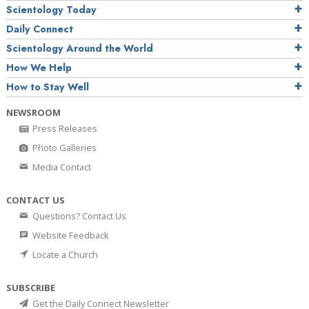
Scientology Today
Daily Connect
Scientology Around the World
How We Help
How to Stay Well
NEWSROOM
Press Releases
Photo Galleries
Media Contact
CONTACT US
Questions? Contact Us
Website Feedback
Locate a Church
SUBSCRIBE
Get the Daily Connect Newsletter