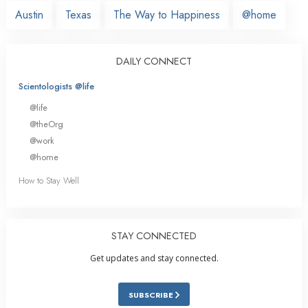
Austin
Texas
The Way to Happiness
@home
DAILY CONNECT
Scientologists @life
@life
@theOrg
@work
@home
How to Stay Well
STAY CONNECTED
Get updates and stay connected.
SUBSCRIBE