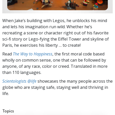
When Jake’s building with Legos, he unblocks his mind
and lets his imagination run wild. Whether he’s
recreating a scene or character right out of his favorite
sci-fi story or Lego-fying the Eiffel Tower and skyline of
Paris, he exercises his liberty … to create!
Read
The Way to Happiness
, the first moral code based
wholly on common sense, one that can be followed by
anyone, of any race, color or creed. Translated in more
than 110 languages.
Scientologists @life
showcases the many people across the
globe who are staying safe, staying well and thriving in
life.
Topics