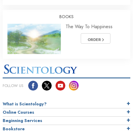
BOOKS
The Way To Happiness
ORDER
FOLLOW US
What is Scientology?
Online Courses
Beginning Services
Bookstore