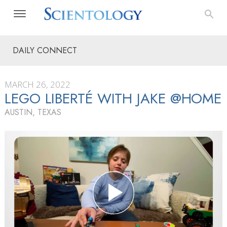
DAILY CONNECT
MARCH 26, 2022
LEGO LIBERTÉ WITH JAKE @HOME
AUSTIN, TEXAS