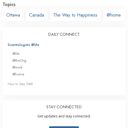
Topics
Ottawa
Canada
The Way to Happiness
@home
DAILY CONNECT
Scientologists @life
@life
@theOrg
@work
@home
How to Stay Well
STAY CONNECTED
Get updates and stay connected.