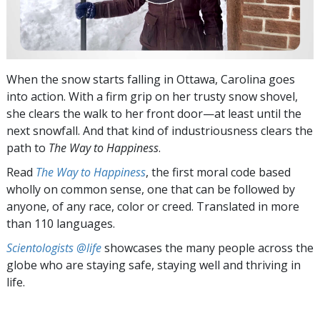
When the snow starts falling in Ottawa, Carolina goes
into action. With a firm grip on her trusty snow shovel,
she clears the walk to her front door—at least until the
next snowfall. And that kind of industriousness clears the
path to
The Way to Happiness
.
Read
The Way to Happiness
, the first moral code based
wholly on common sense, one that can be followed by
anyone, of any race, color or creed. Translated in more
than 110 languages.
Scientologists @life
showcases the many people across the
globe who are staying safe, staying well and thriving in
life.