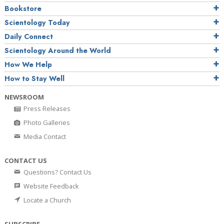
Bookstore
Scientology Today
Daily Connect
Scientology Around the World
How We Help
How to Stay Well
NEWSROOM
Press Releases
Photo Galleries
Media Contact
CONTACT US
Questions? Contact Us
Website Feedback
Locate a Church
SUBSCRIBE