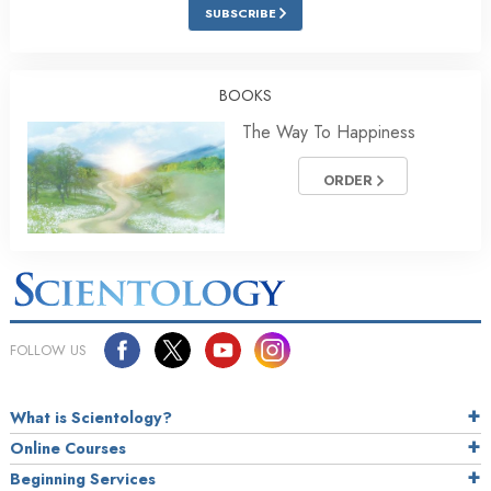
SUBSCRIBE
BOOKS
The Way To Happiness
ORDER
FOLLOW US
What is Scientology?
Online Courses
Beginning Services