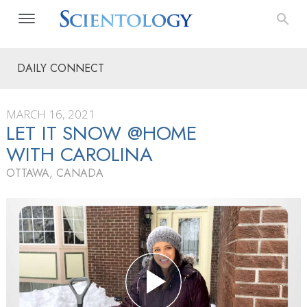
DAILY CONNECT
MARCH 16, 2021
LET IT SNOW @HOME
WITH CAROLINA
OTTAWA, CANADA