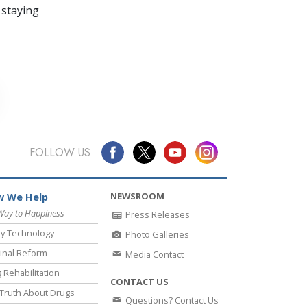
 staying
FOLLOW US
NEWSROOM
 We Help
Way to Happiness
Press Releases
y Technology
Photo Galleries
inal Reform
Media Contact
 Rehabilitation
CONTACT US
Truth About Drugs
Questions? Contact Us