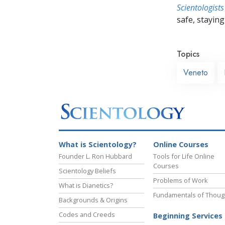
Scientologists
safe, staying 
Topics
Veneto
What is Scientology?
Online Courses
Founder L. Ron Hubbard
Tools for Life Online
Courses
Scientology Beliefs
Problems of Work
What is Dianetics?
Fundamentals of Thoug
Backgrounds & Origins
Codes and Creeds
Beginning Services