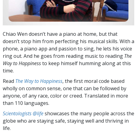
Chiao Wen doesn’t have a piano at home, but that
doesn’t stop him from perfecting his musical skills. With a
phone, a piano app and passion to sing, he lets his voice
ring out. And he goes from reading music to reading
The
Way to Happiness
to keep himself humming along at this
time.
Read
The Way to Happiness
, the first moral code based
wholly on common sense, one that can be followed by
anyone, of any race, color or creed. Translated in more
than 110 languages.
Scientologists @life
showcases the many people across the
globe who are staying safe, staying well and thriving in
life.