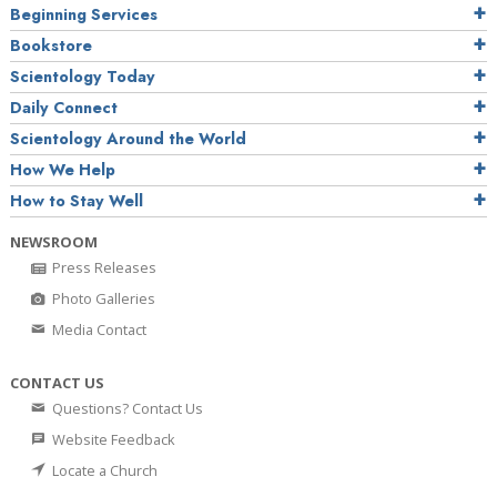
Beginning Services
Bookstore
Scientology Today
Daily Connect
Scientology Around the World
How We Help
How to Stay Well
NEWSROOM
Press Releases
Photo Galleries
Media Contact
CONTACT US
Questions? Contact Us
Website Feedback
Locate a Church