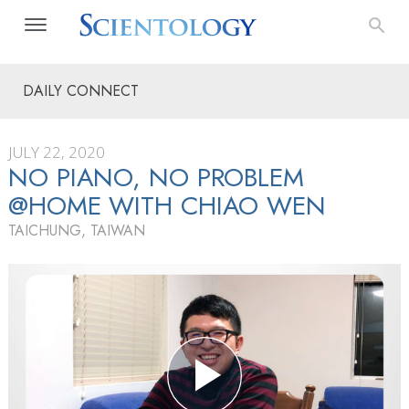
DAILY CONNECT
JULY 22, 2020
NO PIANO, NO PROBLEM
@HOME WITH CHIAO WEN
TAICHUNG, TAIWAN