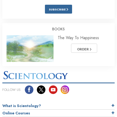
SUBSCRIBE
BOOKS
The Way To Happiness
ORDER
FOLLOW US
What is Scientology?
Online Courses