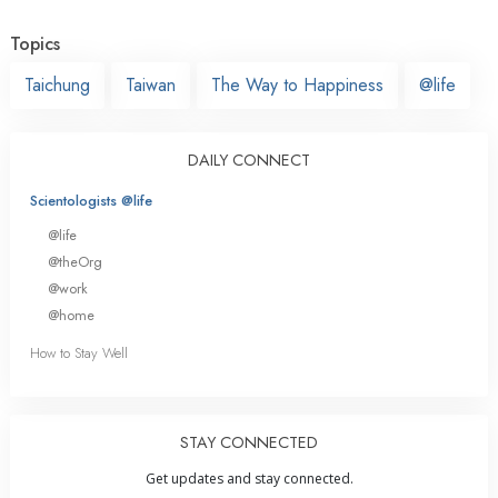
Topics
Taichung
Taiwan
The Way to Happiness
@life
DAILY CONNECT
Scientologists @life
@life
@theOrg
@work
@home
How to Stay Well
STAY CONNECTED
Get updates and stay connected.