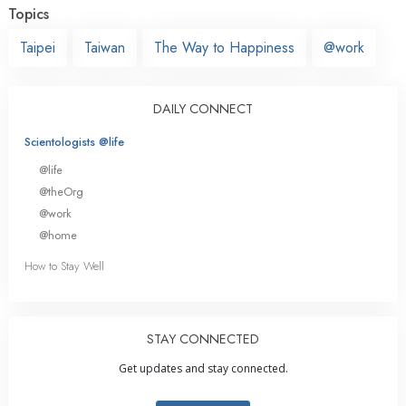
Topics
Taipei
Taiwan
The Way to Happiness
@work
DAILY CONNECT
Scientologists @life
@life
@theOrg
@work
@home
How to Stay Well
STAY CONNECTED
Get updates and stay connected.