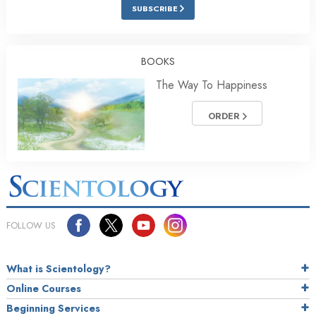
SUBSCRIBE
BOOKS
The Way To Happiness
ORDER
FOLLOW US
What is Scientology?
Online Courses
Beginning Services