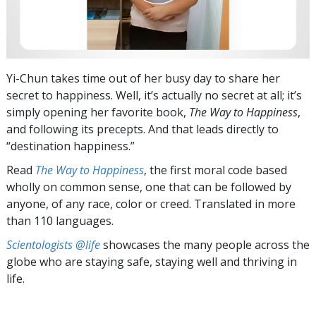
Yi-Chun takes time out of her busy day to share her
secret to happiness. Well, it’s actually no secret at all; it’s
simply opening her favorite book,
The Way to Happiness
,
and following its precepts. And that leads directly to
“destination happiness.”
Read
The Way to Happiness
, the first moral code based
wholly on common sense, one that can be followed by
anyone, of any race, color or creed. Translated in more
than 110 languages.
Scientologists @life
showcases the many people across the
globe who are staying safe, staying well and thriving in
life.