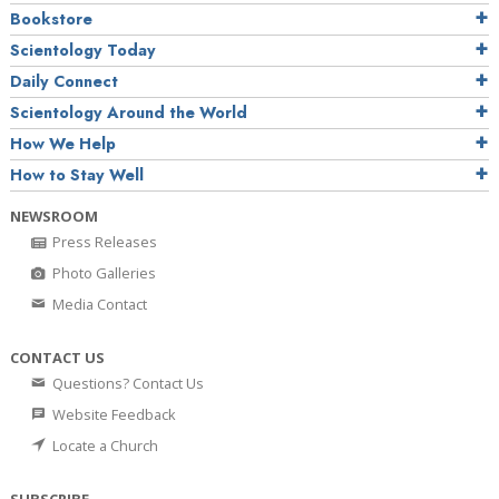
Bookstore
Scientology Today
Daily Connect
Scientology Around the World
How We Help
How to Stay Well
NEWSROOM
Press Releases
Photo Galleries
Media Contact
CONTACT US
Questions? Contact Us
Website Feedback
Locate a Church
SUBSCRIBE