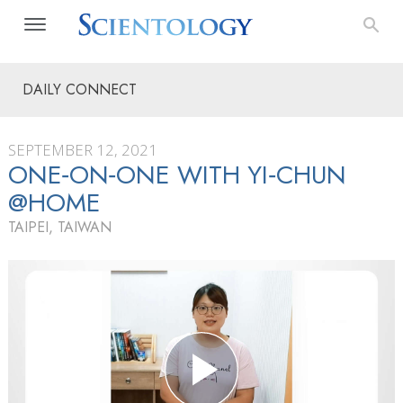
DAILY CONNECT
SEPTEMBER 12, 2021
ONE‑ON‑ONE WITH YI‑CHUN
@HOME
TAIPEI, TAIWAN