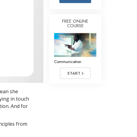
Answers to Drugs
Children
FREE ONLINE
COURSE
Tools for the Workplace
Ethics and the Conditions
The Cause of Suppression
Investigations
Communication
Basics of Organizing
START
Fundamentals of Public Relations
mean she
Targets and Goals
ying in touch
The Technology of Study
tion. And for
Communication
nciples from