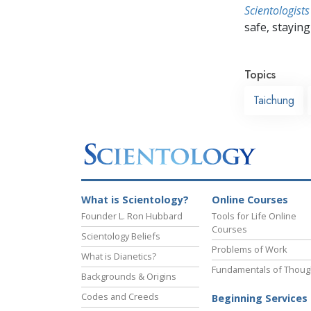
Scientologists
safe, staying 
Topics
Taichung
What is Scientology?
Online Courses
Founder L. Ron Hubbard
Tools for Life Online
Courses
Scientology Beliefs
Problems of Work
What is Dianetics?
Fundamentals of Thoug
Backgrounds & Origins
Codes and Creeds
Beginning Services