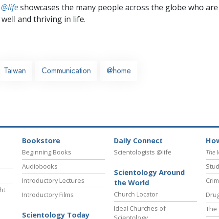
 @life
showcases the many people across the globe who are
well and thriving in life.
Taiwan
Communication
@home
Bookstore
Daily Connect
How
Beginning Books
Scientologists @life
The 
Audiobooks
Stud
Scientology Around
Introductory Lectures
Crim
the World
ht
Church Locator
Introductory Films
Drug
Ideal Churches of
The 
Scientology Today
Scientology