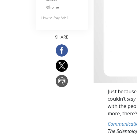
@home
How to Stay Well
SHARE
Just becaus
couldn’t
stay 
with the peop
more, there’
Communicati
The Scientol