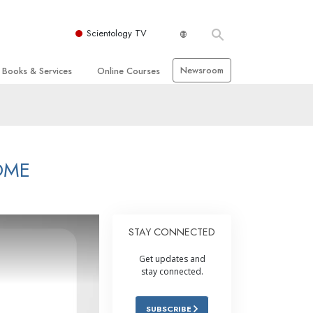
Scientology TV
Newsroom
Books & Services
Online Courses
 and Basic Principles
Beginning Books
How to Resolve Conflicts
hurch
Audiobooks
The Dynamics of Existence
zation of Scientology
Introductory Lectures
The Components of Understanding
OME
Introductory Films
Solutions for a Dangerous
Environment
Beginning Services
Assists for Illnesses and Injuries
STAY CONNECTED
Integrity and Honesty
Get updates and
 Rights
Marriage
stay connected.
s
The Emotional Tone Scale
SUBSCRIBE