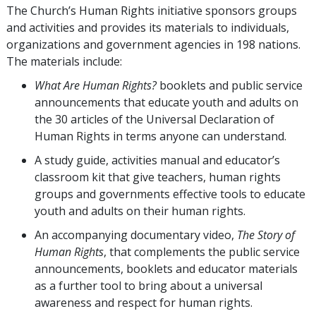
The Church’s Human Rights initiative sponsors groups
and activities and provides its materials to individuals,
organizations and government agencies in 198 nations.
The materials include:
What Are Human Rights?
booklets and public service
announcements that educate youth and adults on
the 30 articles of the Universal Declaration of
Human Rights in terms anyone can understand.
A study guide, activities manual and educator’s
classroom kit that give teachers, human rights
groups and governments effective tools to educate
youth and adults on their human rights.
An accompanying documentary video,
The Story of
Human Rights
, that complements the public service
announcements, booklets and educator materials
as a further tool to bring about a universal
awareness and respect for human rights.