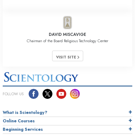
DAVID MISCAVIGE
Chairman of the Board Religious Technology Center
VISIT SITE
FOLLOW US
What is Scientology?
Online Courses
Beginning Services