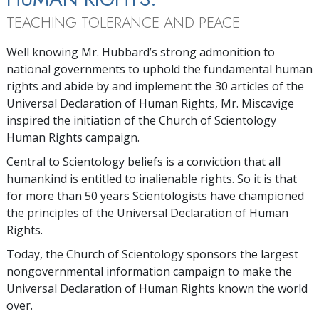
TEACHING TOLERANCE AND PEACE
Well knowing Mr. Hubbard’s strong admonition to
national governments to uphold the fundamental human
rights and abide by and implement the 30 articles of the
Universal Declaration of Human Rights, Mr. Miscavige
inspired the initiation of the Church of Scientology
Human Rights campaign.
Central to Scientology beliefs is a conviction that all
humankind is entitled to inalienable rights. So it is that
for more than 50 years Scientologists have championed
the principles of the Universal Declaration of Human
Rights.
Today, the Church of Scientology sponsors the largest
nongovernmental information campaign to make the
Universal Declaration of Human Rights known the world
over.