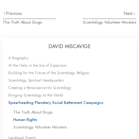
Previous
Next
The Truth About Drugs
Scientology Volunteer Ministers
DAVID MISCAVIGE
A Biography
At the Helm in the Era of Expansion
Building for the Future of the Scientology Religion
Scientology Spiritual Headquarters
Creating a Renaissance for Scientology
Bringing Scientology to the World
Spearheading Planetary Social Betterment Campaigns
The Truth About Drugs
Human Rights
Scientology Volunteer Ministers
Landmark Events