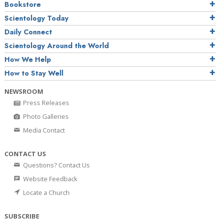
Bookstore
Scientology Today
Daily Connect
Scientology Around the World
How We Help
How to Stay Well
NEWSROOM
Press Releases
Photo Galleries
Media Contact
CONTACT US
Questions? Contact Us
Website Feedback
Locate a Church
SUBSCRIBE