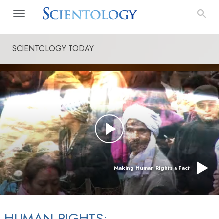
SCIENTOLOGY TODAY
Making Human Rights a Fact
HUMAN RIGHTS: