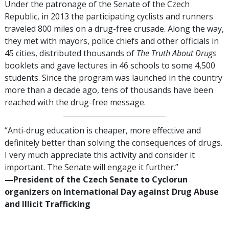
Under the patronage of the Senate of the Czech
Republic, in 2013 the participating cyclists and runners
traveled
800
miles on a drug-free crusade. Along the way,
they met with mayors, police chiefs and other officials in
45
cities, distributed thousands of
The Truth About Drugs
booklets and gave lectures in
46
schools to some
4,500
students. Since the program was launched in the country
more than a decade ago, tens of thousands have been
reached with the drug-free message.
“Anti-drug education is cheaper, more effective and
definitely better than solving the consequences of drugs.
I very much appreciate this activity and consider it
important. The Senate will engage it further.”
—‍President of the Czech Senate to Cyclorun
organizers on International Day against Drug Abuse
and Illicit Trafficking