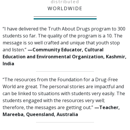
distributed
WORLDWIDE
“I have delivered the Truth About Drugs program to 300
students so far. The quality of the program is a 10. The
message is so well crafted and unique that youth stop
and listen.”
—‍Community Educator, Cultural
Education and Environmental Organization, Kashmir,
India
“The resources from the Foundation for a Drug-Free
World are great. The personal stories are impactful and
can be linked to situations with students very easily. The
students engaged with the resources very well;
therefore, the messages are getting out.”
—‍‍Teacher,
Mareeba, Queensland, Australia