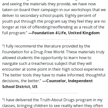
and seeing the materials they provide, we have now
taken on board their campaign in our workshops that we
deliver to secondary school pupils. Eighty percent of
youth put through the program say they feel they are no
longer at risk of offending/reoffending as a result of the
full program.”
—‍‍Foundation 4 Life, United Kingdom
“I fully recommend the literature provided by the
Foundation for a Drug-Free World. These materials truly
allowed students the opportunity to learn how to
navigate such a treacherous subject that they will
encounter at some point in their high school experience.
The better tools they have to make informed, thoughtful
decisions, the better.”
—‍‍Counselor, Independent
School District, US
“I have delivered the Truth About Drugs program in my
classes, bringing children to see reality when they often