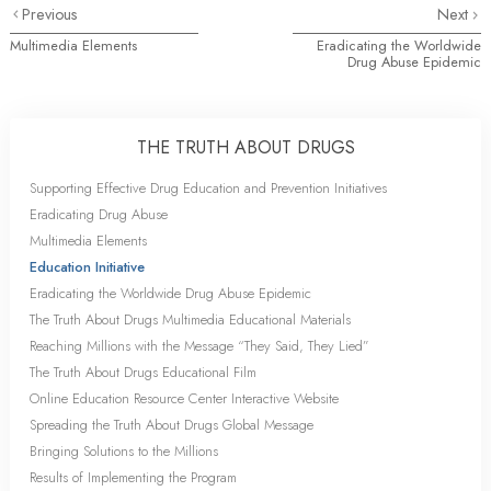
Previous
Next
Multimedia Elements
Eradicating the Worldwide
Drug Abuse Epidemic
THE TRUTH ABOUT DRUGS
Supporting Effective Drug Education and Prevention Initiatives
Eradicating Drug Abuse
Multimedia Elements
Education Initiative
Eradicating the Worldwide Drug Abuse Epidemic
The Truth About Drugs Multimedia Educational Materials
Reaching Millions with the Message “They Said, They Lied”
The Truth About Drugs Educational Film
Online Education Resource Center Interactive Website
Spreading the Truth About Drugs Global Message
Bringing Solutions to the Millions
Results of Implementing the Program