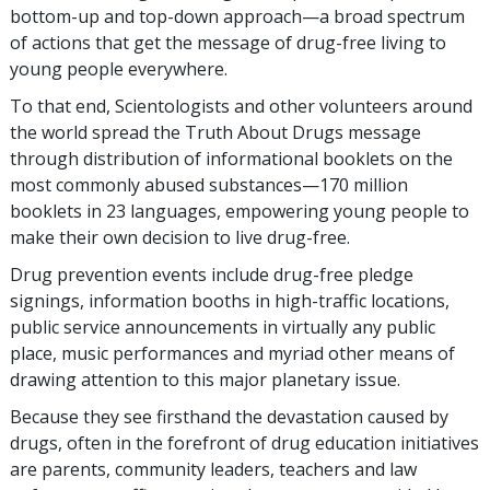
bottom-up and top-down approach—a broad spectrum
of actions that get the message of drug-free living to
young people everywhere.
To that end, Scientologists and other volunteers around
the world spread the Truth About Drugs message
through distribution of informational booklets on the
most commonly abused substances—
170 million
booklets in
23
languages, empowering young people to
make their own decision to live drug-free.
Drug prevention events include drug-free pledge
signings, information booths in high-traffic locations,
public service announcements in virtually any public
place, music performances and myriad other means of
drawing attention to this major planetary issue.
Because they see firsthand the devastation caused by
drugs, often in the forefront of drug education initiatives
are parents, community leaders, teachers and law