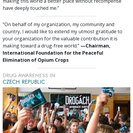
making this world a better place without recompense
have deeply touched me.”
“On behalf of my organization, my community and
country, I would like to extend my utmost gratitude to
your organization for the valuable contribution it is
making toward a drug-free world.”
—‍Chairman,
International Foundation for the Peaceful
Elimination of Opium Crops
DRUG AWARENESS IN
CZECH REPUBLIC