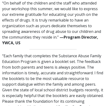
“On behalf of the children and the staff who attended
your workshop this summer, we would like to express
our extreme gratitude for educating our youth on the
effects of drugs. It is truly remarkable to have an
organization such as yours dedicate themselves to
spreading awareness of drug abuse to our children and
the communities they reside in.”
—‍Program Director,
YWCA, US
“Each family that completes the Substance Abuse Family
Education Program is given a booklet set. The feedback
from both parents and teens is always positive. The
information is timely, accurate and straightforward. I find
the booklets to be the most valuable resource to
support dialogue within the family and among peers.
Given the state of local school district budgets recently, it
is especially helpful that the booklets are easily obtained.
Please thank the foundation for its continuing