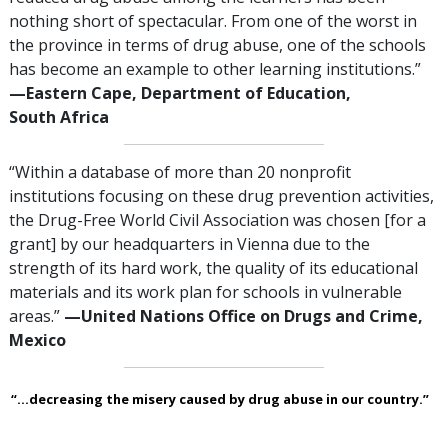
nothing short of spectacular. From one of the worst in
the province in terms of drug abuse, one of the schools
has become an example to other learning institutions.”
—‍Eastern Cape, Department of Education,
South Africa
“Within a database of more than 20 nonprofit
institutions focusing on these drug prevention activities,
the Drug-Free World Civil Association was chosen [for a
grant] by our headquarters in Vienna due to the
strength of its hard work, the quality of its educational
materials and its work plan for schools in vulnerable
areas.”
—‍United Nations Office on Drugs and Crime,
Mexico
“...decreasing the misery caused by drug abuse in our country.”