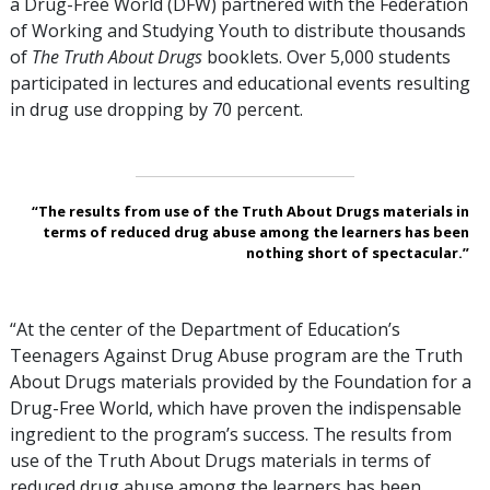
a Drug-Free World (DFW) partnered with the Federation
of Working and Studying Youth to distribute thousands
of
The Truth About Drugs
booklets. Over
5,000
students
participated in lectures and educational events resulting
in drug use dropping by
70 percent
.
“The results from use of the Truth About Drugs materials in
terms of reduced drug abuse among the learners has been
nothing short of spectacular.”
“At the center of the Department of Education’s
Teenagers Against Drug Abuse program are the Truth
About Drugs materials provided by the Foundation for a
Drug-Free World, which have proven the indispensable
ingredient to the program’s success. The results from
use of the Truth About Drugs materials in terms of
reduced drug abuse among the learners has been