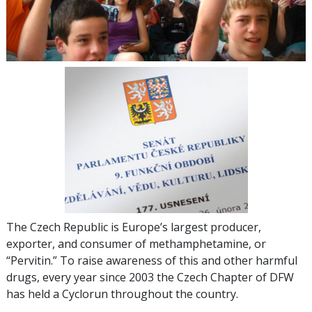
The Czech Republic is Europe’s largest producer,
exporter, and consumer of methamphetamine, or
“Pervitin.” To raise awareness of this and other harmful
drugs, every year since 2003 the Czech Chapter of DFW
has held a Cyclorun throughout the country.