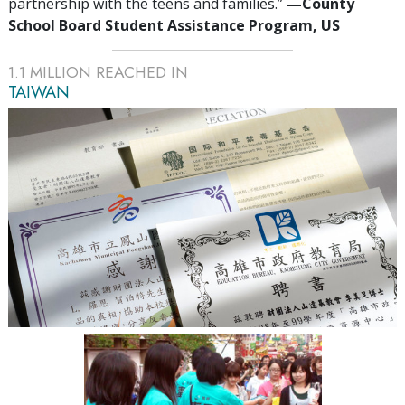
partnership with the teens and families.”
—‍County
School Board Student Assistance Program, US
1.1
MILLION REACHED IN
TAIWAN