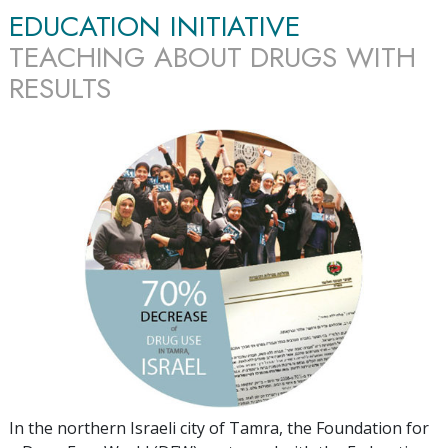
EDUCATION INITIATIVE
TEACHING ABOUT DRUGS WITH
RESULTS
In the northern Israeli city of Tamra, the Foundation for