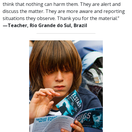
think that nothing can harm them. They are alert and
discuss the matter. They are more aware and reporting
situations they observe. Thank you for the material.”
—‍Teacher, Rio Grande do Sul, Brazil