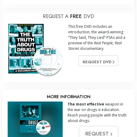
REQUEST A
FREE
DVD
This free DVD includes an
introduction, the award-winning
“They Said, They Lied” PSAs and a
preview of the
Real People, Real
Stories
documentary.
REQUEST DVD
MORE INFORMATION
The most effective
weapon in
the war on drugs is education.
Reach young people with the truth
about drugs.
REQUEST