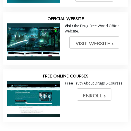
OFFICIAL WEBSITE
Visit
the Drug-Free World Official
Website.
VISIT WEBSITE
FREE ONLINE COURSES
Free
Truth About Drugs E-Courses
ENROLL