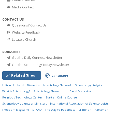
Photo Galleries
Media Contact
CONTACT US
Questions? Contact Us
Website Feedback
Locate a Church
SUBSCRIBE
Get the Daily Connect Newsletter
Get the Scientology Today Newsletter
Related Sites
Language
L. Ron Hubbard
Dianetics
Scientology Network
Scientology Religion
What is Scientology?
Scientology Newsroom
David Miscavige
Religious Technology Center
Start an Online Course
Scientology Volunteer Ministers
International Association of Scientologists
Freedom Magazine
STAND
The Way to Happiness
Criminon
Narconon