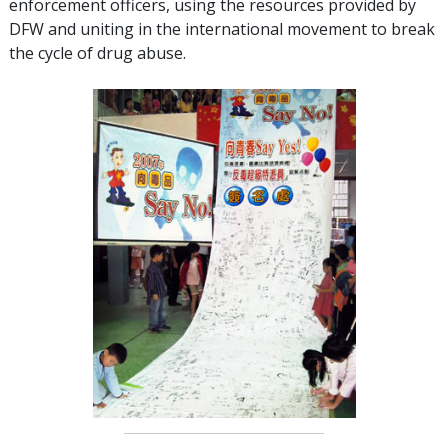
enforcement officers, using the resources provided by
DFW and uniting in the international movement to break
the cycle of drug abuse.