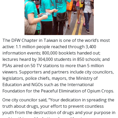
The DFW Chapter in Taiwan is one of the world’s most
active:
1.1 million
people reached through
3,400
information events;
800,000
booklets handed out;
lectures heard by
304,000
students in
850
schools; and
PSAs aired on
50
TV stations to more than
5 million
viewers. Supporters and partners include city councilors,
legislators, police chiefs, mayors, the Ministry of
Education and NGOs such as the International
Foundation for the Peaceful Elimination of Opium Crops.
One city councilor said, “Your dedication in spreading the
truth about drugs, your effort to prevent countless
youth from the destruction of drugs and your purpose in