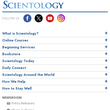
FOLLOW US
What is Scientology?
Online Courses
Beginning Services
Bookstore
Scientology Today
Daily Connect
Scientology Around the World
How We Help
How to Stay Well
NEWSROOM
Press Releases