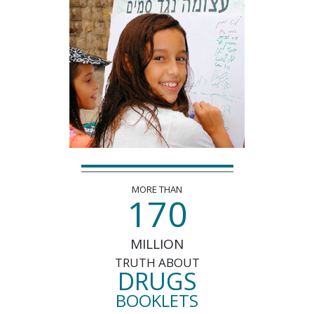
MORE THAN
1
7
0
MILLION
TRUTH ABOUT
DRUGS
BOOKLETS