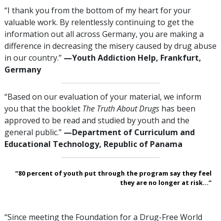
“I thank you from the bottom of my heart for your
valuable work. By relentlessly continuing to get the
information out all across Germany, you are making a
difference in decreasing the misery caused by drug abuse
in our country.”
—‍Youth Addiction Help, Frankfurt,
Germany
“Based on our evaluation of your material, we inform
you that the booklet
The Truth About Drugs
has been
approved to be read and studied by youth and the
general public.”
—‍Department of Curriculum and
Educational Technology, Republic of Panama
“80 percent of youth put through the program say they feel
they are no longer at risk...”
“Since meeting the Foundation for a Drug-Free World