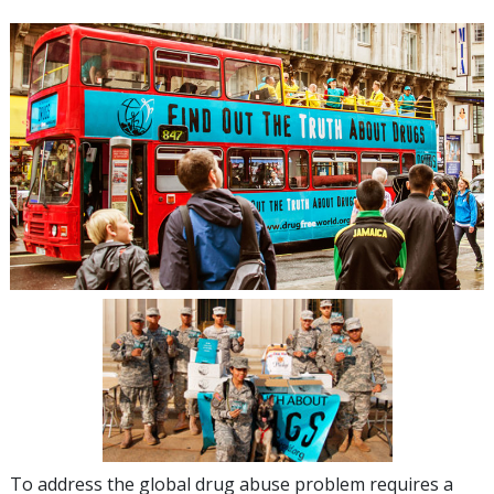
To address the global drug abuse problem requires a