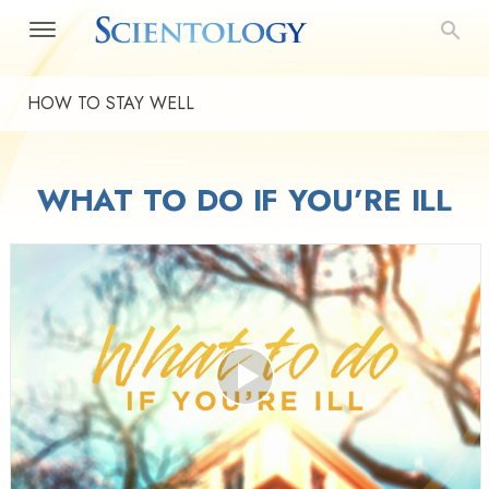
HOW TO STAY WELL
WHAT TO DO IF YOU’RE ILL
Play
Video