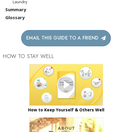
Laundry
Summary
Glossary
EMAIL THIS GUIDE TO A FRIEND
HOW TO STAY WELL
How to Keep Yourself & Others Well