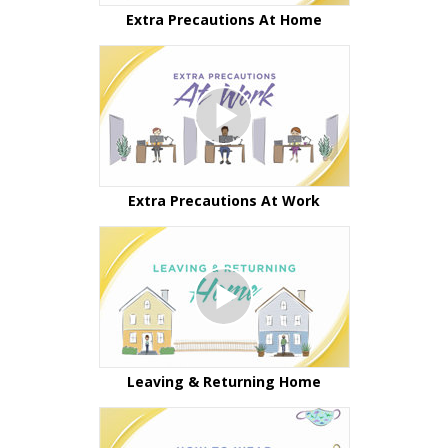
Extra Precautions At Home
Extra Precautions At Work
Leaving & Returning Home