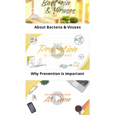
About Bacteria & Viruses
Why Prevention Is Important