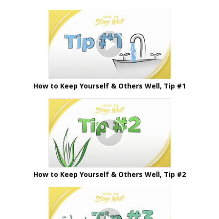
How to Keep Yourself & Others Well, Tip #1
How to Keep Yourself & Others Well, Tip #2