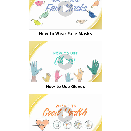
How to Wear Face Masks
How to Use Gloves