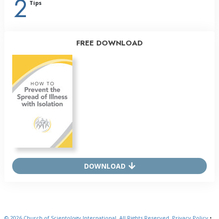
2
Tips
FREE DOWNLOAD
DOWNLOAD
© 2026
Church of Scientology International.
All Rights Reserved.
Privacy Policy
•