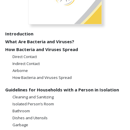
Introduction
What Are Bacteria and Viruses?
How Bacteria and Viruses Spread
Direct Contact
Indirect Contact
Airborne
How Bacteria and Viruses Spread
Guidelines for Households with a Person in Isolation
Cleaning and Sanitizing
Isolated Person’s Room
Bathroom
Dishes and Utensils
Garbage