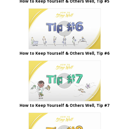
How to Keep Yourself & Others Well, Tip #5
How to Keep Yourself & Others Well, Tip #6
How to Keep Yourself & Others Well, Tip #7