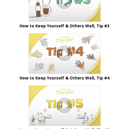
How to Keep Yourself & Others Well, Tip #3
How to Keep Yourself & Others Well, Tip #4