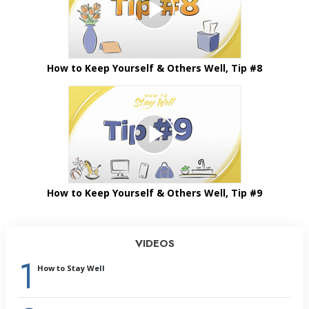
How to Keep Yourself & Others Well, Tip #8
How to Keep Yourself & Others Well, Tip #9
VIDEOS
1
How to Stay Well