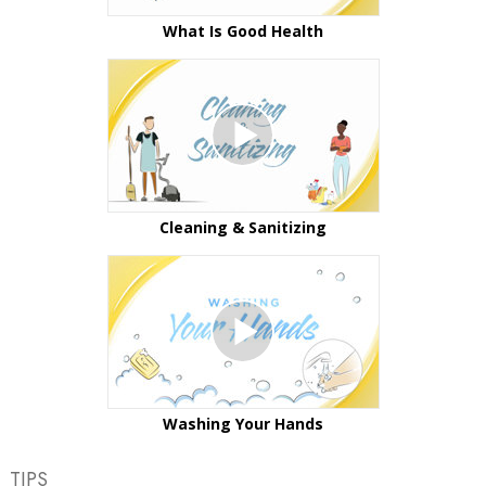
What Is Good Health
Cleaning & Sanitizing
Washing Your Hands
TIPS