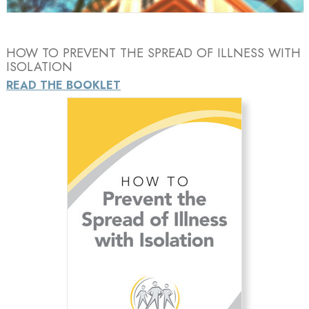
HOW TO PREVENT THE SPREAD OF ILLNESS WITH
ISOLATION
READ THE BOOKLET