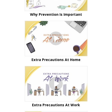
Why Prevention Is Important
Extra Precautions At Home
Extra Precautions At Work