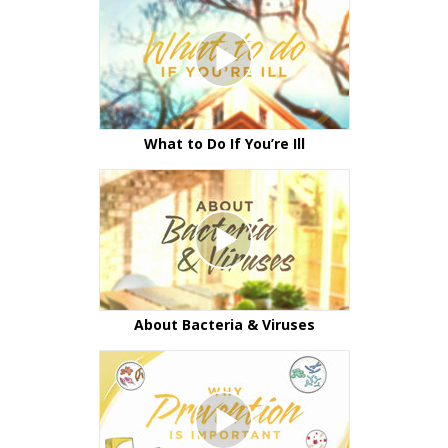
What to Do If You’re Ill
About Bacteria & Viruses