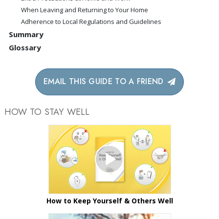
When Leaving and Returning to Your Home
Adherence to Local Regulations and Guidelines
Summary
Glossary
EMAIL THIS GUIDE TO A FRIEND
HOW TO STAY WELL
How to Keep Yourself & Others Well