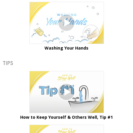
Washing Your Hands
TIPS
How to Keep Yourself & Others Well, Tip #1