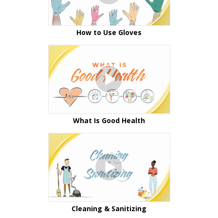
How to Use Gloves
What Is Good Health
Cleaning & Sanitizing