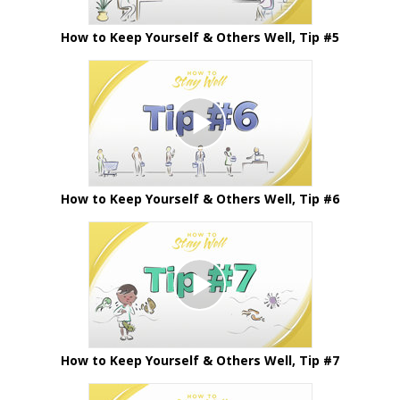
How to Keep Yourself & Others Well, Tip #5
How to Keep Yourself & Others Well, Tip #6
How to Keep Yourself & Others Well, Tip #7