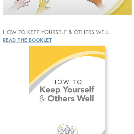
Video
HOW TO KEEP YOURSELF & OTHERS WELL
READ THE BOOKLET