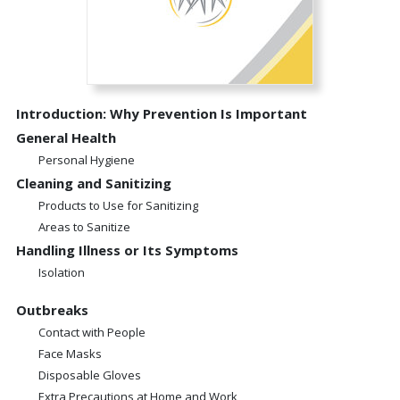
Introduction: Why Prevention Is Important
General Health
Personal Hygiene
Cleaning and Sanitizing
Products to Use for Sanitizing
Areas to Sanitize
Handling Illness or Its Symptoms
Isolation
Outbreaks
Contact with People
Face Masks
Disposable Gloves
Extra Precautions at Home and Work