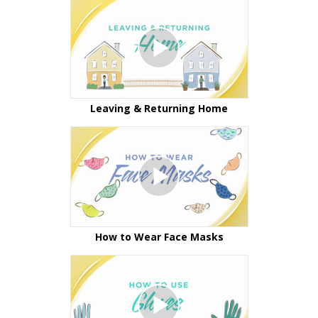
Leaving & Returning Home
How to Wear Face Masks