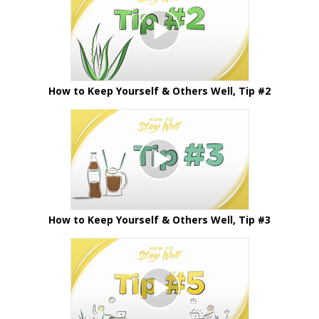
How to Keep Yourself & Others Well, Tip #2
How to Keep Yourself & Others Well, Tip #3