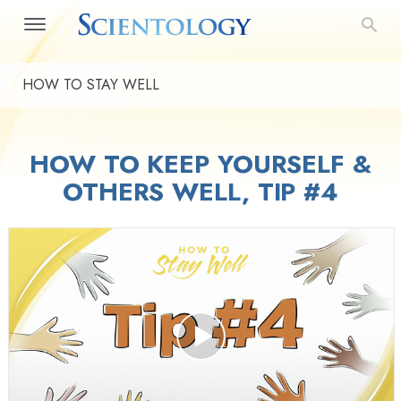
HOW TO STAY WELL
HOW TO KEEP YOURSELF &
OTHERS WELL, TIP #4
Play