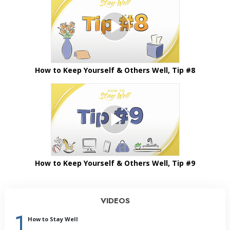
How to Keep Yourself & Others Well, Tip #8
How to Keep Yourself & Others Well, Tip #9
VIDEOS
1
How to Stay Well