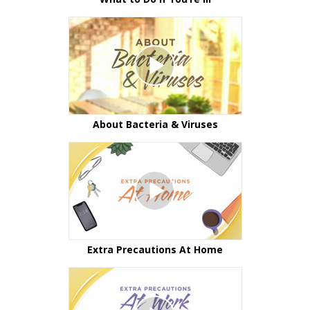
About Bacteria & Viruses
Extra Precautions At Home