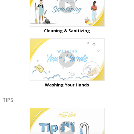
Cleaning & Sanitizing
Washing Your Hands
TIPS