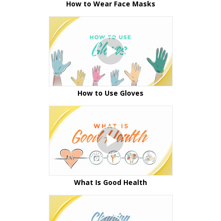
How to Wear Face Masks
How to Use Gloves
What Is Good Health