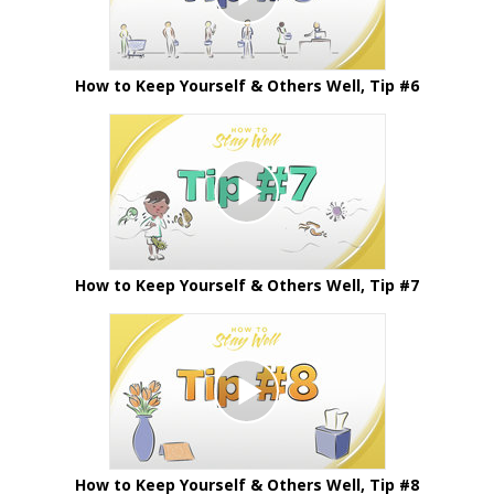
How to Keep Yourself & Others Well, Tip #6
How to Keep Yourself & Others Well, Tip #7
How to Keep Yourself & Others Well, Tip #8