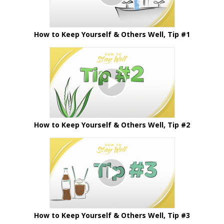
How to Keep Yourself & Others Well, Tip #1
How to Keep Yourself & Others Well, Tip #2
How to Keep Yourself & Others Well, Tip #3