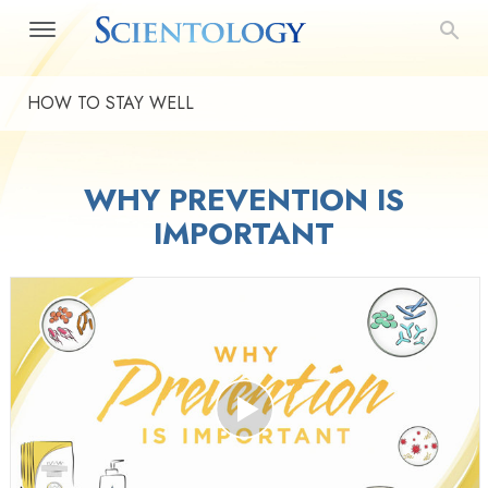
HOW TO STAY WELL
WHY PREVENTION IS
IMPORTANT
Play