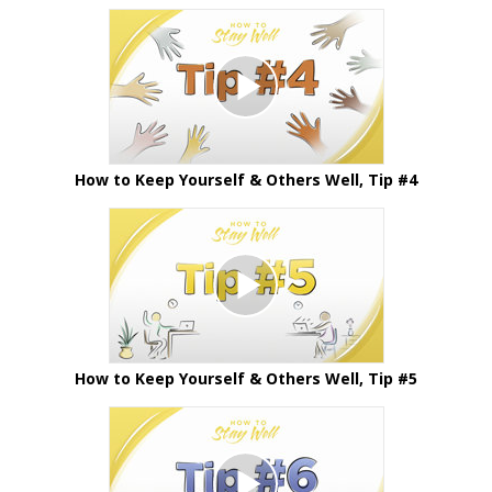
How to Keep Yourself & Others Well, Tip #4
How to Keep Yourself & Others Well, Tip #5