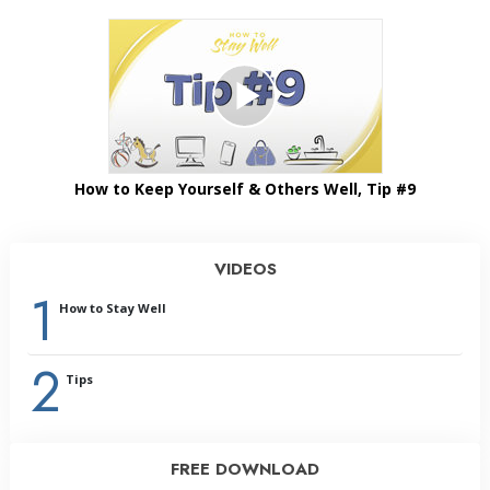
How to Keep Yourself & Others Well, Tip #9
VIDEOS
1
How to Stay Well
2
Tips
FREE DOWNLOAD