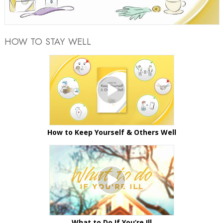
Video
HOW TO STAY WELL
How to Keep Yourself & Others Well
What to Do If You’re Ill