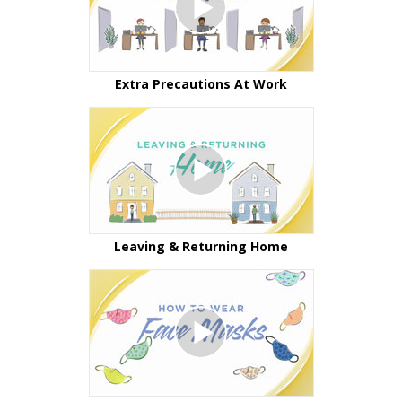
Extra Precautions At Work
Leaving & Returning Home