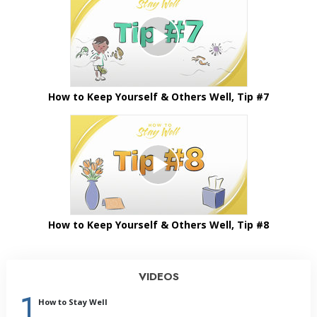
How to Keep Yourself & Others Well, Tip #7
How to Keep Yourself & Others Well, Tip #8
VIDEOS
1
How to Stay Well