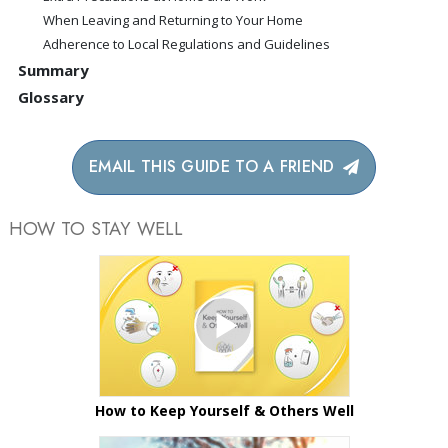
When Leaving and Returning to Your Home
Adherence to Local Regulations and Guidelines
Summary
Glossary
EMAIL THIS GUIDE TO A FRIEND
HOW TO STAY WELL
How to Keep Yourself & Others Well