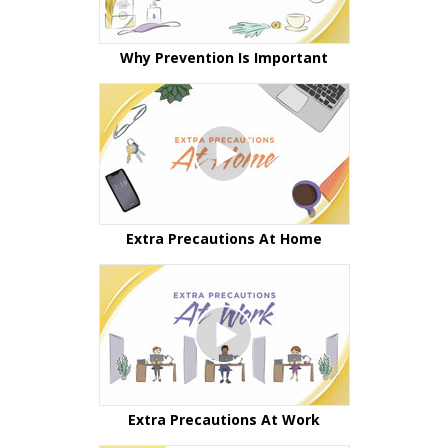
Why Prevention Is Important
Extra Precautions At Home
Extra Precautions At Work