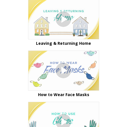
Leaving & Returning Home
How to Wear Face Masks