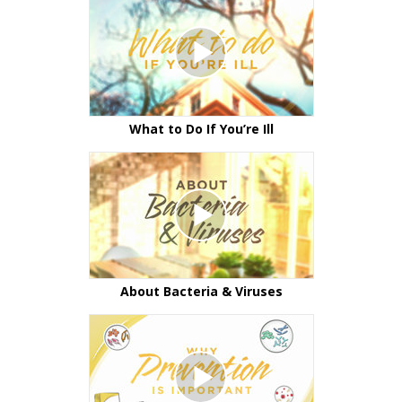
What to Do If You’re Ill
About Bacteria & Viruses