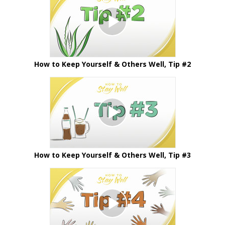
How to Keep Yourself & Others Well, Tip #2
How to Keep Yourself & Others Well, Tip #3