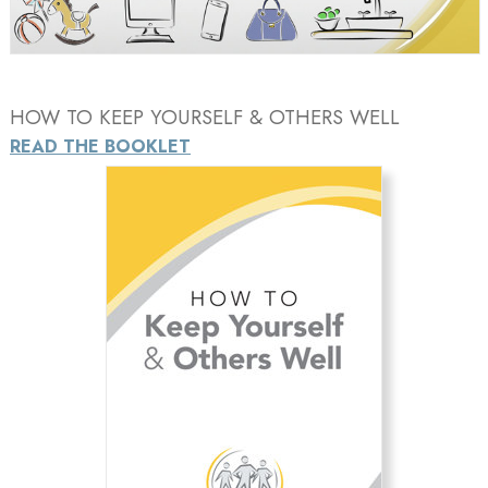
Video
HOW TO KEEP YOURSELF & OTHERS WELL
READ THE BOOKLET