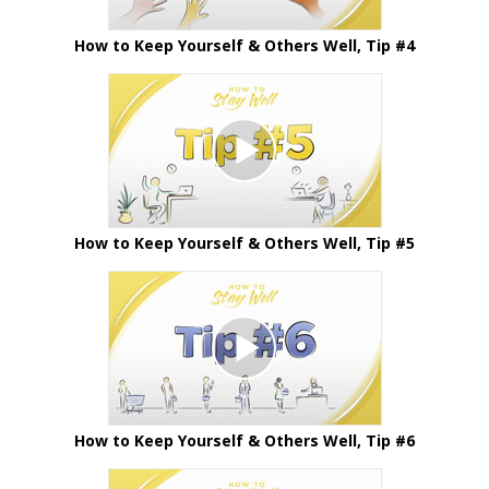
How to Keep Yourself & Others Well, Tip #4
How to Keep Yourself & Others Well, Tip #5
How to Keep Yourself & Others Well, Tip #6