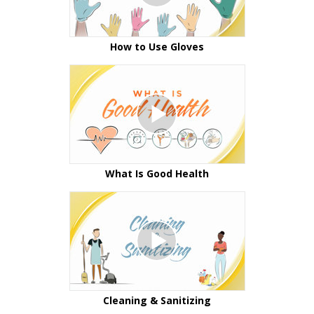
How to Use Gloves
What Is Good Health
Cleaning & Sanitizing