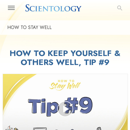
HOW TO STAY WELL
HOW TO KEEP YOURSELF &
OTHERS WELL, TIP #9
Play