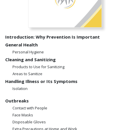
Introduction: Why Prevention Is Important
General Health
Personal Hygiene
Cleaning and Sanitizing
Products to Use for Sanitizing
Areas to Sanitize
Handling Illness or Its Symptoms
Isolation
Outbreaks
Contact with People
Face Masks
Disposable Gloves
Extra Precautions at Home and Work