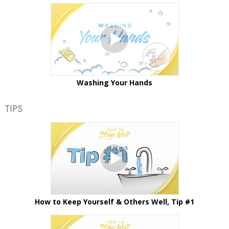
Washing Your Hands
TIPS
How to Keep Yourself & Others Well, Tip #1