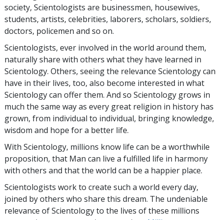
society, Scientologists are businessmen, housewives,
students, artists, celebrities, laborers, scholars, soldiers,
doctors, policemen and so on.
Scientologists, ever involved in the world around them,
naturally share with others what they have learned in
Scientology. Others, seeing the relevance Scientology can
have in their lives, too, also become interested in what
Scientology can offer them. And so Scientology grows in
much the same way as every great religion in history has
grown, from individual to individual, bringing knowledge,
wisdom and hope for a better life.
With Scientology, millions know life can be a worthwhile
proposition, that Man can live a fulfilled life in harmony
with others and that the world can be a happier place.
Scientologists work to create such a world every day,
joined by others who share this dream. The undeniable
relevance of Scientology to the lives of these millions