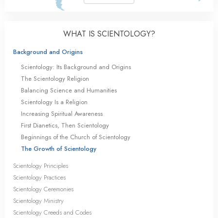
WHAT IS SCIENTOLOGY?
Background and Origins
Scientology: Its Background and Origins
The Scientology Religion
Balancing Science and Humanities
Scientology Is a Religion
Increasing Spiritual Awareness
First Dianetics, Then Scientology
Beginnings of the Church of Scientology
The Growth of Scientology
Scientology Principles
Scientology Practices
Scientology Ceremonies
Scientology Ministry
Scientology Creeds and Codes