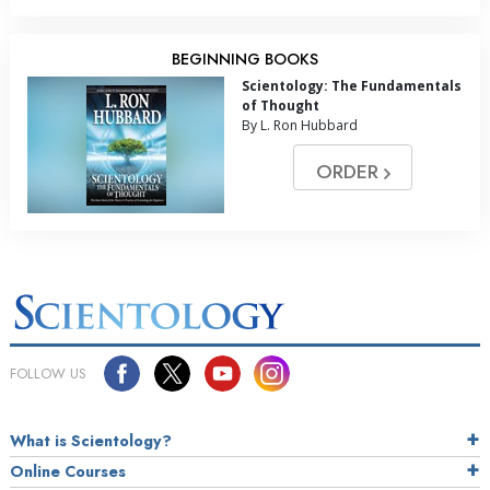
BEGINNING BOOKS
Scientology: The Fundamentals
of Thought
By L. Ron Hubbard
ORDER
FOLLOW US
What is Scientology?
Online Courses