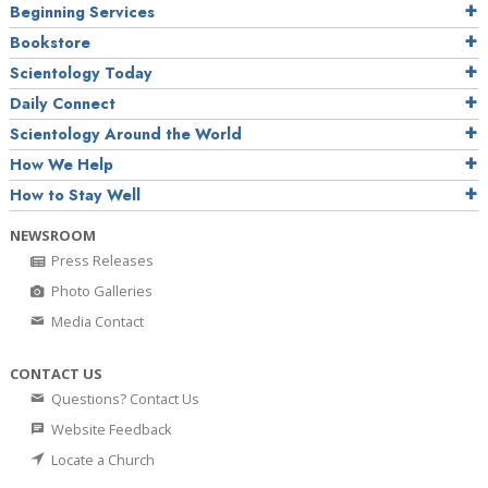
Beginning Services
Bookstore
Scientology Today
Daily Connect
Scientology Around the World
How We Help
How to Stay Well
NEWSROOM
Press Releases
Photo Galleries
Media Contact
CONTACT US
Questions? Contact Us
Website Feedback
Locate a Church