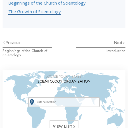
Beginnings of the Church of Scientology
The Growth of Scientology
Previous
Next
Beginnings of the Church of
Introduction
Scientology
LOCATE YOUR NEAREST
SCIENTOLOGY ORGANIZATION
VIEW LIST