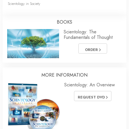
Scientology in Society
BOOKS
Scientology: The
Fundamentals of Thought
ORDER
MORE INFORMATION
Scientology: An Overview
REQUEST DVD