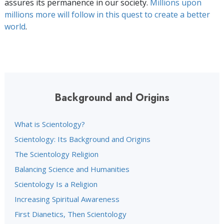
assures its permanence in our society.
Millions upon
millions more will follow in this quest to create a better
world
.
Background and Origins
What is Scientology?
Scientology: Its Background and Origins
The Scientology Religion
Balancing Science and Humanities
Scientology Is a Religion
Increasing Spiritual Awareness
First Dianetics, Then Scientology