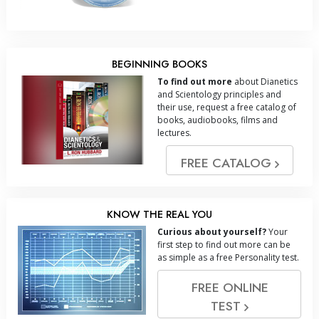
BEGINNING BOOKS
To find out more
about Dianetics
and Scientology principles and
their use, request a free catalog of
books, audiobooks, films and
lectures.
FREE CATALOG
KNOW THE REAL YOU
Curious about yourself?
Your
first step to find out more can be
as simple as a free Personality test.
FREE ONLINE
TEST