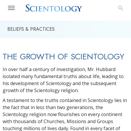
BELIEFS & PRACTICES
THE GROWTH OF SCIENTOLOGY
In over half a century of investigation, Mr. Hubbard
isolated many fundamental truths about life, leading to
his development of Scientology and the subsequent
growth of the Scientology religion.
A testament to the truths contained in Scientology lies in
the fact that in less than two generations, the
Scientology religion now flourishes on every continent
with thousands of Churches, Missions and Groups
touching millions of lives daily. Found in every facet of