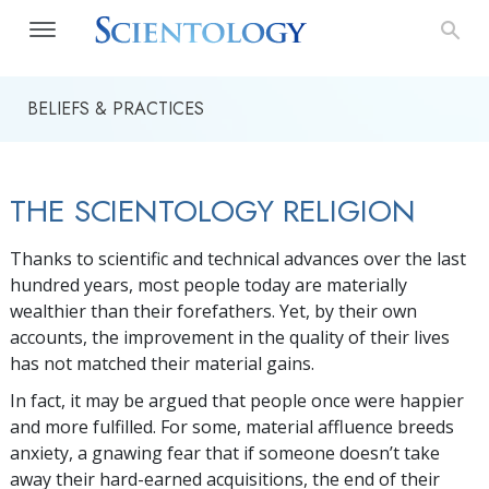
BELIEFS & PRACTICES
THE SCIENTOLOGY RELIGION
Thanks to scientific and technical advances over the last
hundred years, most people today are materially
wealthier than their forefathers. Yet, by their own
accounts, the improvement in the quality of their lives
has not matched their material gains.
In fact, it may be argued that people once were happier
and more fulfilled. For some, material affluence breeds
anxiety, a gnawing fear that if someone doesn’t take
away their hard-earned acquisitions, the end of their