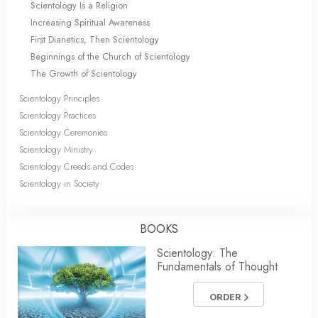
Scientology Is a Religion
Increasing Spiritual Awareness
First Dianetics, Then Scientology
Beginnings of the Church of Scientology
The Growth of Scientology
Scientology Principles
Scientology Practices
Scientology Ceremonies
Scientology Ministry
Scientology Creeds and Codes
Scientology in Society
BOOKS
Scientology: The
Fundamentals of Thought
ORDER