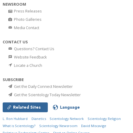
NEWSROOM
Press Releases
Photo Galleries
Media Contact
CONTACT US
Questions? Contact Us
Website Feedback
Locate a Church
SUBSCRIBE
Get the Daily Connect Newsletter
Get the Scientology Today Newsletter
Related Sites
Language
L. Ron Hubbard
Dianetics
Scientology Network
Scientology Religion
What is Scientology?
Scientology Newsroom
David Miscavige
Religious Technology Center
Start an Online Course