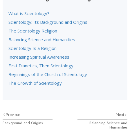
What is Scientology?
Scientology: Its Background and Origins
The Scientology Religion
Balancing Science and Humanities
Scientology Is a Religion
Increasing Spiritual Awareness
First Dianetics, Then Scientology
Beginnings of the Church of Scientology
The Growth of Scientology
Previous
Next
Background and Origins
Balancing Science and
Humanities