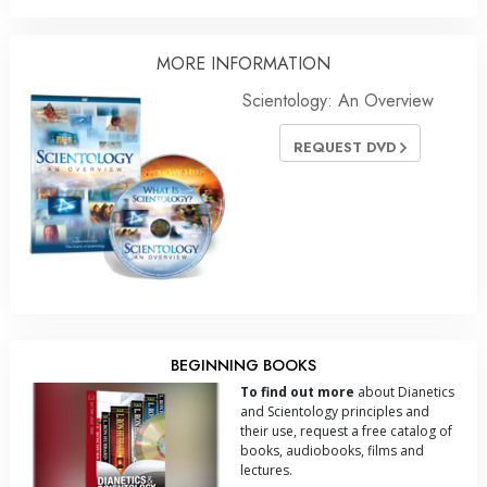
MORE INFORMATION
Scientology: An Overview
REQUEST DVD
BEGINNING BOOKS
To find out more
about Dianetics
and Scientology principles and
their use, request a free catalog of
books, audiobooks, films and
lectures.