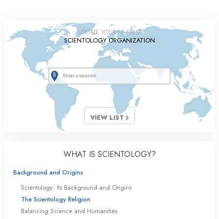
LOCATE YOUR NEAREST
SCIENTOLOGY ORGANIZATION
VIEW LIST
WHAT IS SCIENTOLOGY?
Background and Origins
Scientology: Its Background and Origins
The Scientology Religion
Balancing Science and Humanities