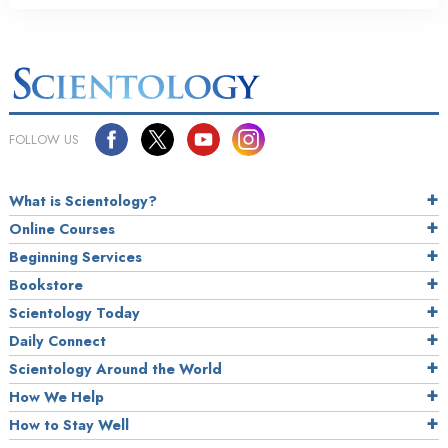
FOLLOW US
What is Scientology?
Online Courses
Beginning Services
Bookstore
Scientology Today
Daily Connect
Scientology Around the World
How We Help
How to Stay Well