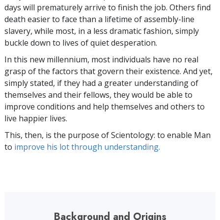
days will prematurely arrive to finish the job. Others find
death easier to face than a lifetime of assembly-line
slavery, while most, in a less dramatic fashion, simply
buckle down to lives of quiet desperation.
In this new millennium, most individuals have no real
grasp of the factors that govern their existence. And yet,
simply stated, if they had a greater understanding of
themselves and their fellows, they would be able to
improve conditions and help themselves and others to
live happier lives.
This, then, is the purpose of Scientology: to enable Man
to
improve his lot through understanding.
Background and Origins