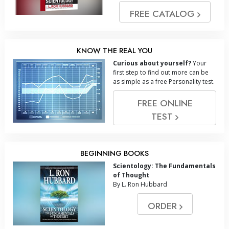
FREE CATALOG
KNOW THE REAL YOU
Curious about yourself?
Your
first step to find out more can be
as simple as a free Personality test.
FREE ONLINE
TEST
BEGINNING BOOKS
Scientology: The Fundamentals
of Thought
By L. Ron Hubbard
ORDER