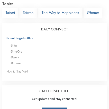
Topics
Taipei
Taiwan
The Way to Happiness
@home
DAILY CONNECT
Scientologists @life
@life
@theOrg
@work
@home
How to Stay Well
STAY CONNECTED
Get updates and stay connected.