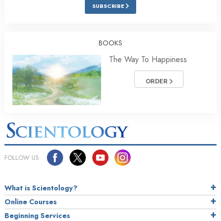
SUBSCRIBE
BOOKS
The Way To Happiness
ORDER
FOLLOW US
What is Scientology?
Online Courses
Beginning Services