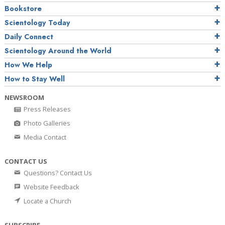
Bookstore
Scientology Today
Daily Connect
Scientology Around the World
How We Help
How to Stay Well
NEWSROOM
Press Releases
Photo Galleries
Media Contact
CONTACT US
Questions? Contact Us
Website Feedback
Locate a Church
SUBSCRIBE