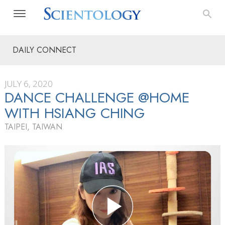
DAILY CONNECT
JULY 6, 2020
DANCE CHALLENGE @HOME
WITH HSIANG CHING
TAIPEI, TAIWAN