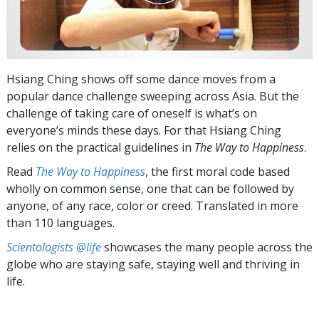
Hsiang Ching shows off some dance moves from a
popular dance challenge sweeping across Asia. But the
challenge of taking care of oneself is what’s on
everyone’s minds these days. For that Hsiang Ching
relies on the practical guidelines in
The Way to Happiness
.
Read
The Way to Happiness
, the first moral code based
wholly on common sense, one that can be followed by
anyone, of any race, color or creed. Translated in more
than 110 languages.
Scientologists @life
showcases the many people across the
globe who are staying safe, staying well and thriving in
life.