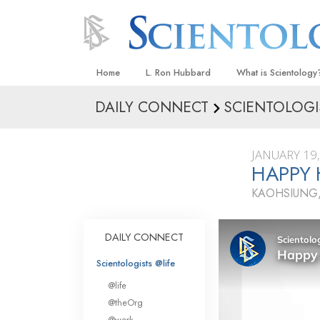
Home
L. Ron Hubbard
What is Scientology
DAILY CONNECT
SCIENTOLOGI
Beliefs & Practices
Scientology Creeds
JANUARY 19
What Scientologists
HAPPY 
Scientology
KAOHSIUNG,
Meet A Scientologist
Inside a Church
DAILY CONNECT
The Basic Principles
Scientologists @life
An Introduction to Di
@life
Love and Hate—
@theOrg
What Is Greatness?
@work