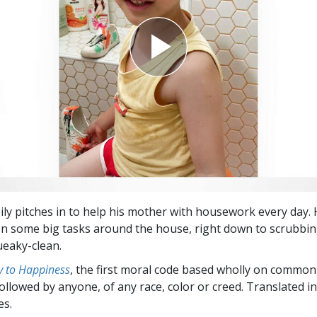
ly pitches in to help his mother with housework every day. H
n some big tasks around the house, right down to scrubbin
eaky-clean.
 to Happiness
, the first moral code based wholly on common
followed by anyone, of any race, color or creed. Translated 
es.