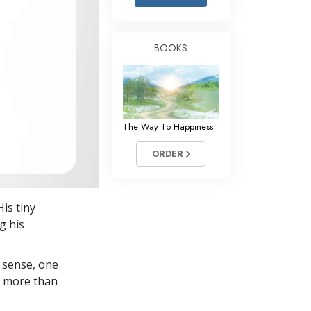
Answers to Drugs
Children
BOOKS
Tools for the Workplace
Ethics and the Conditions
The Cause of Suppression
The Way To Happiness
Investigations
ORDER
Basics of Organizing
Fundamentals of Public Relations
is tiny
Targets and Goals
g his
The Technology of Study
 sense, one
Communication
in more than