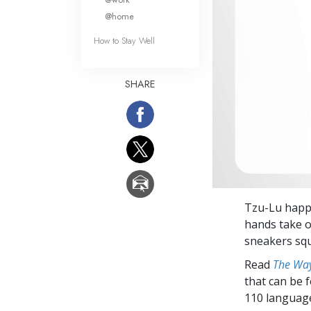
@home
How to Stay Well
SHARE
Tzu-Lu happi
hands take o
sneakers squ
Read
The Way
that can be 
110 languag