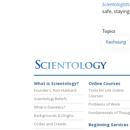
Scientologists
safe, staying 
Topics
Kaohsiung
What is Scientology?
Online Courses
Founder L. Ron Hubbard
Tools for Life Online
Courses
Scientology Beliefs
Problems of Work
What is Dianetics?
Fundamentals of Thoug
Backgrounds & Origins
Codes and Creeds
Beginning Services