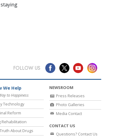
 staying
FOLLOW US
NEWSROOM
 We Help
Way to Happiness
Press Releases
y Technology
Photo Galleries
inal Reform
Media Contact
 Rehabilitation
CONTACT US
Truth About Drugs
Questions? Contact Us