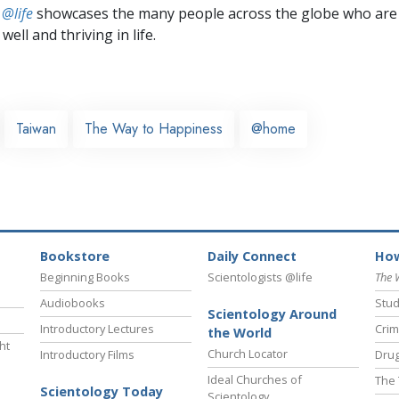
 @life
showcases the many people across the globe who are
well and thriving in life.
Taiwan
The Way to Happiness
@home
Bookstore
Daily Connect
How
Beginning Books
Scientologists @life
The 
Audiobooks
Stud
Scientology Around
Introductory Lectures
Crim
the World
ht
Church Locator
Introductory Films
Drug
Ideal Churches of
The 
Scientology Today
Scientology