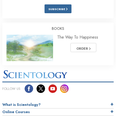
SUBSCRIBE
BOOKS
The Way To Happiness
ORDER
FOLLOW US
What is Scientology?
Online Courses