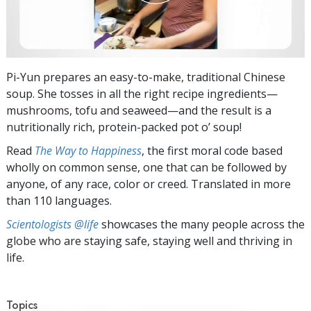
Pi-Yun prepares an easy-to-make, traditional Chinese
soup. She tosses in all the right recipe ingredients—
mushrooms, tofu and seaweed—and the result is a
nutritionally rich, protein-packed pot o’ soup!
Read
The Way to Happiness
, the first moral code based
wholly on common sense, one that can be followed by
anyone, of any race, color or creed. Translated in more
than 110 languages.
Scientologists @life
showcases the many people across the
globe who are staying safe, staying well and thriving in
life.
Topics