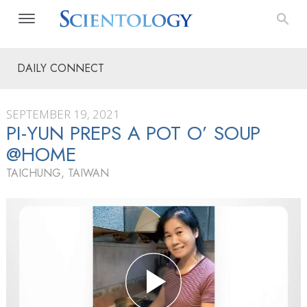
DAILY CONNECT
SEPTEMBER 19, 2021
PI-YUN PREPS A POT O’ SOUP
@HOME
TAICHUNG, TAIWAN