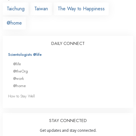
Taichung
Taiwan
The Way to Happiness
@home
DAILY CONNECT
Scientologists @life
@life
@theOrg
@work
@home
How to Stay Well
STAY CONNECTED
Get updates and stay connected.