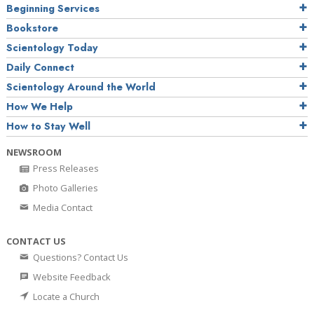
Beginning Services
Bookstore
Scientology Today
Daily Connect
Scientology Around the World
How We Help
How to Stay Well
NEWSROOM
Press Releases
Photo Galleries
Media Contact
CONTACT US
Questions? Contact Us
Website Feedback
Locate a Church