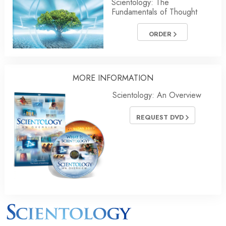
Scientology: The
Fundamentals of Thought
ORDER
MORE INFORMATION
Scientology: An Overview
REQUEST DVD