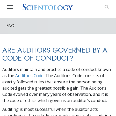
FAQ
ARE AUDITORS GOVERNED BY A
CODE OF CONDUCT?
Auditors maintain and practice a code of conduct known
as the
Auditor’s Code
. The Auditor’s Code consists of
exactly followed rules that ensure the person being
audited gets the greatest possible gain. The Auditor’s
Code evolved over many years of observation, and it is
the code of ethics which governs an auditor’s conduct.
Auditing is most successful when the auditor acts
according to the code. For example, one goal of auditing