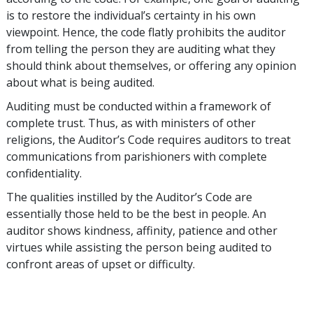
is to restore the individual’s certainty in his own
viewpoint. Hence, the code flatly prohibits the auditor
from telling the person they are auditing what they
should think about themselves, or offering any opinion
about what is being audited.
Auditing must be conducted within a framework of
complete trust. Thus, as with ministers of other
religions, the Auditor’s Code requires auditors to treat
communications from parishioners with complete
confidentiality.
The qualities instilled by the Auditor’s Code are
essentially those held to be the best in people. An
auditor shows kindness, affinity, patience and other
virtues while assisting the person being audited to
confront areas of upset or difficulty.