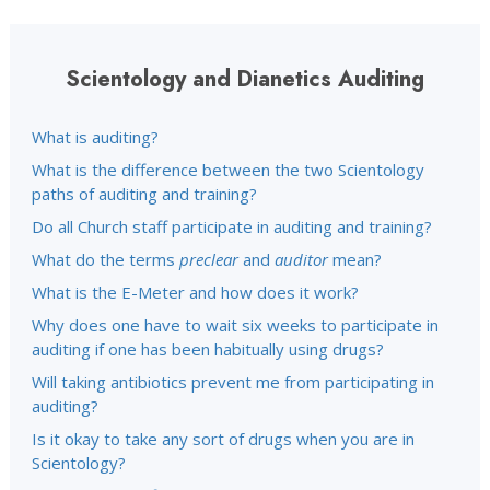
Scientology and Dianetics Auditing
What is auditing?
What is the difference between the two Scientology
paths of auditing and training?
Do all Church staff participate in auditing and training?
What do the terms
preclear
and
auditor
mean?
What is the E-Meter and how does it work?
Why does one have to wait six weeks to participate in
auditing if one has been habitually using drugs?
Will taking antibiotics prevent me from participating in
auditing?
Is it okay to take any sort of drugs when you are in
Scientology?