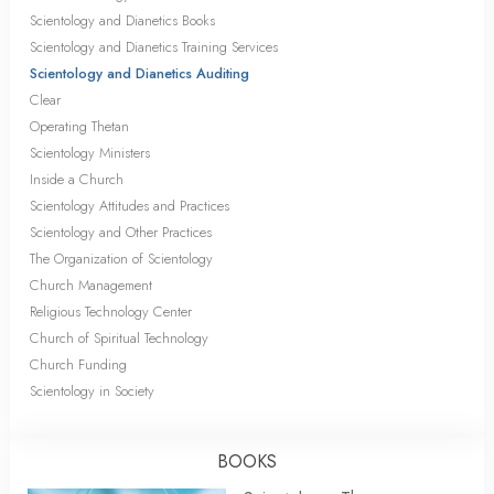
Scientology and Dianetics Books
Scientology and Dianetics Training Services
Scientology and Dianetics Auditing
Clear
Operating Thetan
Scientology Ministers
Inside a Church
Scientology Attitudes and Practices
Scientology and Other Practices
The Organization of Scientology
Church Management
Religious Technology Center
Church of Spiritual Technology
Church Funding
Scientology in Society
BOOKS