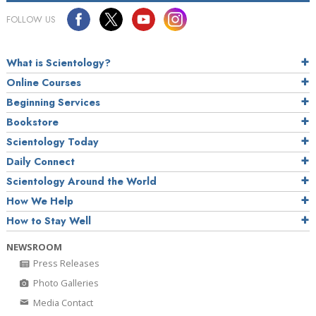
FOLLOW US
What is Scientology?
Online Courses
Beginning Services
Bookstore
Scientology Today
Daily Connect
Scientology Around the World
How We Help
How to Stay Well
NEWSROOM
Press Releases
Photo Galleries
Media Contact