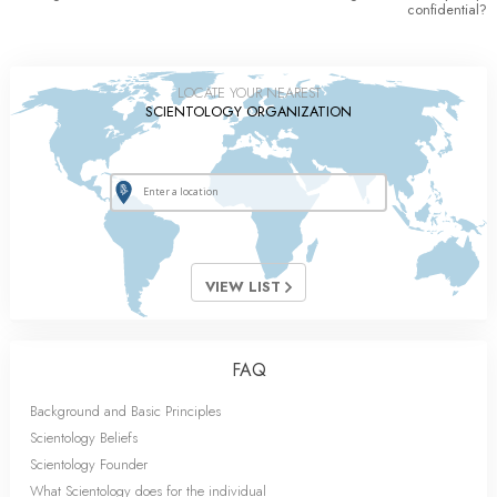
confidential?
LOCATE YOUR NEAREST
SCIENTOLOGY ORGANIZATION
VIEW LIST
FAQ
Background and Basic Principles
Scientology Beliefs
Scientology Founder
What Scientology does for the individual