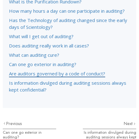
What is the Purification Rundown?
How many hours a day can one participate in auditing?
Has the Technology of auditing changed since the early
days of Scientology?
What will I get out of auditing?
Does auditing really work in all cases?
What can auditing cure?
Can one go exterior in auditing?
Are auditors governed by a code of conduct?
Is information divulged during auditing sessions always
kept confidential?
Previous
Next
Can one go exterior in
Is information divulged during
auditing?
auditing sessions always kept