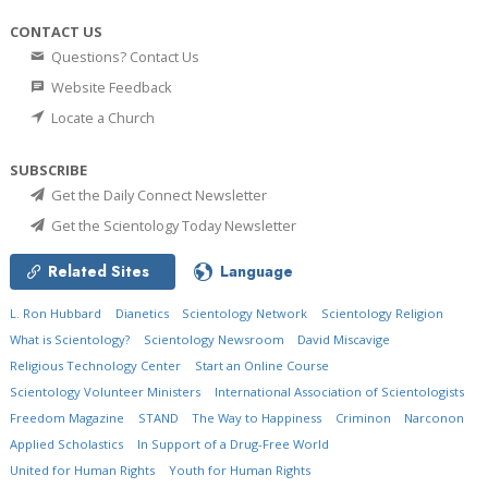
CONTACT US
Questions? Contact Us
Website Feedback
Locate a Church
SUBSCRIBE
Get the Daily Connect Newsletter
Get the Scientology Today Newsletter
Related Sites
Language
L. Ron Hubbard
Dianetics
Scientology Network
Scientology Religion
What is Scientology?
Scientology Newsroom
David Miscavige
Religious Technology Center
Start an Online Course
Scientology Volunteer Ministers
International Association of Scientologists
Freedom Magazine
STAND
The Way to Happiness
Criminon
Narconon
Applied Scholastics
In Support of a Drug-Free World
United for Human Rights
Youth for Human Rights