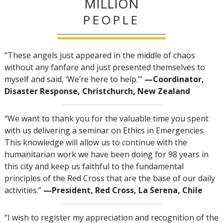
MILLION
PEOPLE
“These angels just appeared in the middle of chaos
without any fanfare and just presented themselves to
myself and said, ‘We’re here to help.’”
—‍Coordinator,
Disaster Response, Christchurch, New Zealand
“We want to thank you for the valuable time you spent
with us delivering a seminar on Ethics in Emergencies.
This knowledge will allow us to continue with the
humanitarian work we have been doing for 98 years in
this city and keep us faithful to the fundamental
principles of the Red Cross that are the base of our daily
activities.”
—‍President, Red Cross, La Serena, Chile
“I wish to register my appreciation and recognition of the