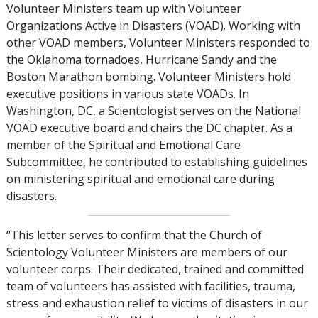
Volunteer Ministers team up with Volunteer
Organizations Active in Disasters (VOAD). Working with
other VOAD members, Volunteer Ministers responded to
the Oklahoma tornadoes, Hurricane Sandy and the
Boston Marathon bombing. Volunteer Ministers hold
executive positions in various state VOADs. In
Washington, DC, a Scientologist serves on the National
VOAD executive board and chairs the DC chapter. As a
member of the Spiritual and Emotional Care
Subcommittee, he contributed to establishing guidelines
on ministering spiritual and emotional care during
disasters.
“This letter serves to confirm that the Church of
Scientology Volunteer Ministers are members of our
volunteer corps. Their dedicated, trained and committed
team of volunteers has assisted with facilities, trauma,
stress and exhaustion relief to victims of disasters in our