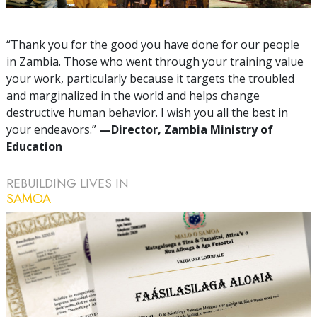
“Thank you for the good you have done for our people
in Zambia. Those who went through your training value
your work, particularly because it targets the troubled
and marginalized in the world and helps change
destructive human behavior. I wish you all the best in
your endeavors.”
—‍Director, Zambia Ministry of
Education
REBUILDING LIVES IN
SAMOA