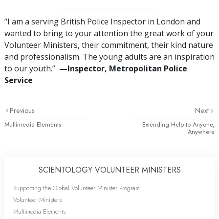
“I am a serving British Police Inspector in London and
wanted to bring to your attention the great work of your
Volunteer Ministers, their commitment, their kind nature
and professionalism. The young adults are an inspiration
to our youth.”
—‍Inspector, Metropolitan Police
Service
Previous
Next
Multimedia Elements
Extending Help to Anyone,
Anywhere
SCIENTOLOGY VOLUNTEER MINISTERS
Supporting the Global Volunteer Minister Program
Volunteer Ministers
Multimedia Elements