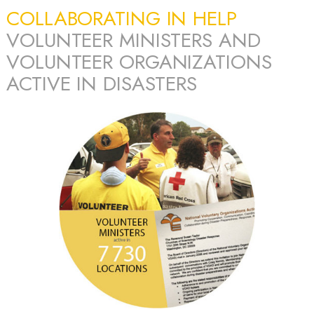
COLLABORATING IN HELP
VOLUNTEER MINISTERS AND
VOLUNTEER ORGANIZATIONS
ACTIVE IN DISASTERS