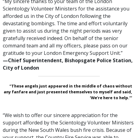
“My sincere thanks to your team of the London
Scientology Volunteer Ministers for the assistance you
afforded us in the City of London following the
devastating bombings. The time and effort voluntarily
given to assist us during the night periods was very
gratefully received indeed. On behalf of the senior
command team and all my officers, please pass on our
gratitude to your London Emergency Support Unit.”
—‍Chief Superintendent, Bishopsgate Police Station,
City of London
“These angels just appeared in the middle of chaos without
any fanfare and just presented themselves to myself and said,
‘We’re here to help.’”
“We wish to offer our sincere appreciation for the
support afforded by the Scientology Volunteer Ministers
during the New South Wales bush fire crisis. Because of
your support, the Country Fire Service was able to