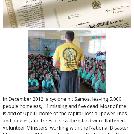
In December 2012, a cyclone hit Samoa, leaving 5,000
people homeless, 11 missing and five dead. Most of the
island of Upolu, home of the capital, lost all power lines
and houses, and trees across the island were flattened.
Volunteer Ministers, working with the National Disaster