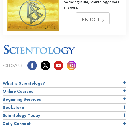
be facing in life, Scientology offers
answers.
ENROLL
FOLLOW US
What is Scientology?
Online Courses
Beginning Services
Bookstore
Scientology Today
Daily Connect