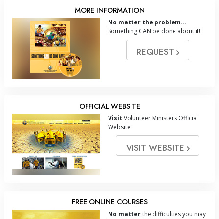
MORE INFORMATION
No matter the problem...
Something CAN be done about it!
REQUEST
OFFICIAL WEBSITE
Visit
Volunteer Ministers Official
Website.
VISIT WEBSITE
FREE ONLINE COURSES
No matter
the difficulties you may