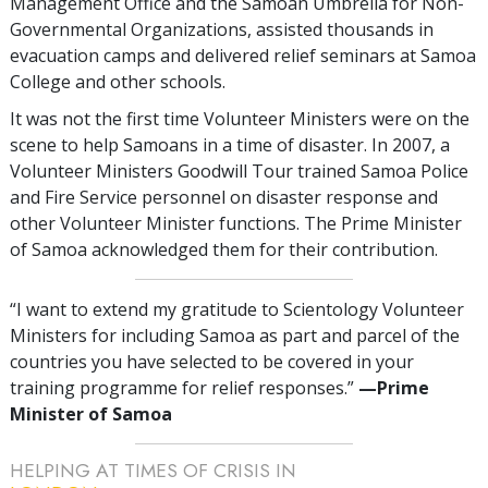
Management Office and the Samoan Umbrella for Non-
Governmental Organizations, assisted thousands in
evacuation camps and delivered relief seminars at Samoa
College and other schools.
It was not the first time Volunteer Ministers were on the
scene to help Samoans in a time of disaster. In 2007, a
Volunteer Ministers Goodwill Tour trained Samoa Police
and Fire Service personnel on disaster response and
other Volunteer Minister functions. The Prime Minister
of Samoa acknowledged them for their contribution.
“I want to extend my gratitude to Scientology Volunteer
Ministers for including Samoa as part and parcel of the
countries you have selected to be covered in your
training programme for relief responses.”
—‍Prime
Minister of Samoa
HELPING AT TIMES OF CRISIS IN