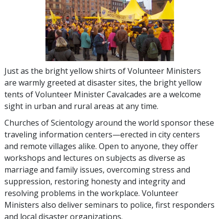
Just as the bright yellow shirts of Volunteer Ministers
are warmly greeted at disaster sites, the bright yellow
tents of Volunteer Minister Cavalcades are a welcome
sight in urban and rural areas at any time.
Churches of Scientology around the world sponsor these
traveling information centers—erected in city centers
and remote villages alike. Open to anyone, they offer
workshops and lectures on subjects as diverse as
marriage and family issues, overcoming stress and
suppression, restoring honesty and integrity and
resolving problems in the workplace. Volunteer
Ministers also deliver seminars to police, first responders
and local disaster organizations.