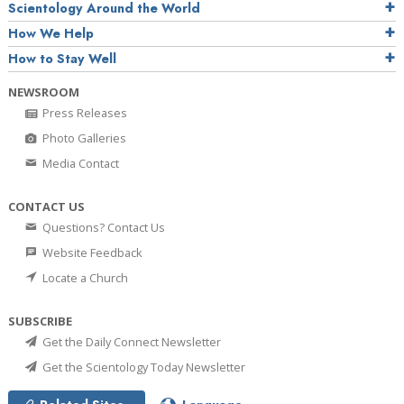
Scientology Around the World
How We Help
How to Stay Well
NEWSROOM
Press Releases
Photo Galleries
Media Contact
CONTACT US
Questions? Contact Us
Website Feedback
Locate a Church
SUBSCRIBE
Get the Daily Connect Newsletter
Get the Scientology Today Newsletter