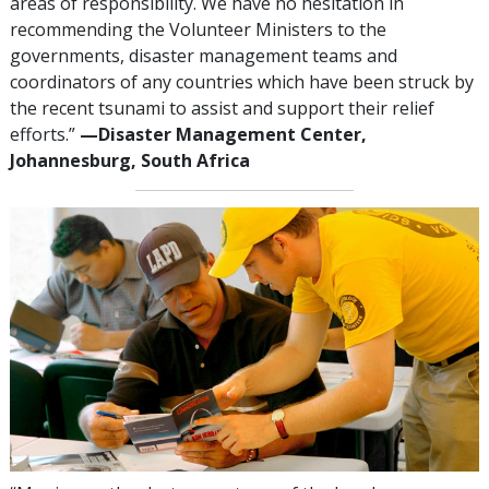
areas of responsibility. We have no hesitation in
recommending the Volunteer Ministers to the
governments, disaster management teams and
coordinators of any countries which have been struck by
the recent tsunami to assist and support their relief
efforts.”
—‍Disaster Management Center,
Johannesburg, South Africa