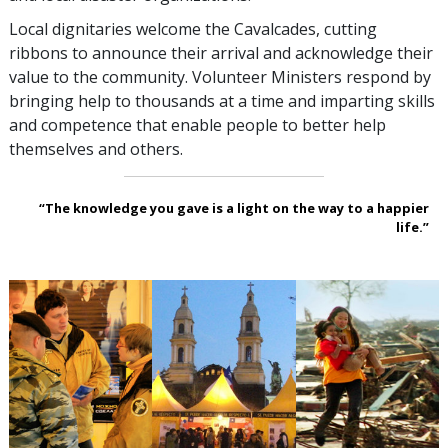
Local dignitaries welcome the Cavalcades, cutting
ribbons to announce their arrival and acknowledge their
value to the community. Volunteer Ministers respond by
bringing help to thousands at a time and imparting skills
and competence that enable people to better help
themselves and others.
“The knowledge you gave is a light on the way to a happier
life.”