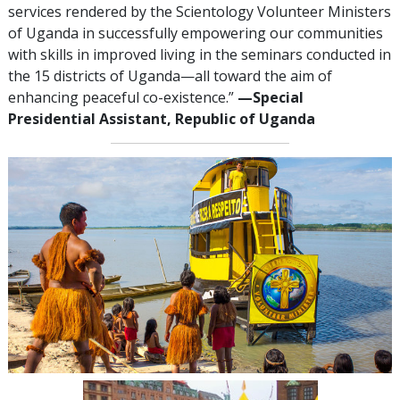
services rendered by the Scientology Volunteer Ministers
of Uganda in successfully empowering our communities
with skills in improved living in the seminars conducted in
the 15 districts of Uganda—all toward the aim of
enhancing peaceful co-existence.”
—‍Special
Presidential Assistant, Republic of Uganda