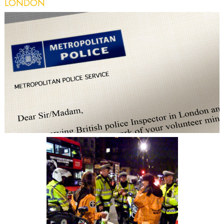
LONDON