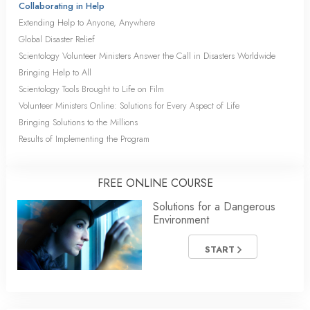
Collaborating in Help
Extending Help to Anyone, Anywhere
Global Disaster Relief
Scientology Volunteer Ministers Answer the Call in Disasters Worldwide
Bringing Help to All
Scientology Tools Brought to Life on Film
Volunteer Ministers Online: Solutions for Every Aspect of Life
Bringing Solutions to the Millions
Results of Implementing the Program
FREE ONLINE COURSE
Solutions for a Dangerous
Environment
START