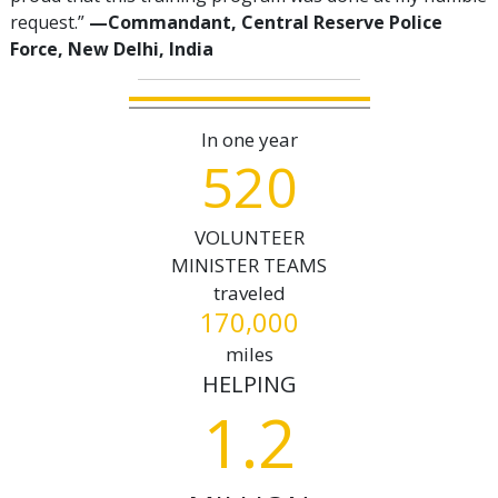
request.”
—‍Commandant, Central Reserve Police
Force, New Delhi, India
In one year
5
2
0
VOLUNTEER
MINISTER TEAMS
traveled
,
1
7
0
0
0
0
miles
HELPING
1.2