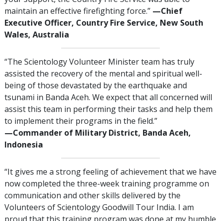
maintain an effective firefighting force.”
—‍Chief
Executive Officer, Country Fire Service, New South
Wales, Australia
“The Scientology Volunteer Minister team has truly
assisted the recovery of the mental and spiritual well-
being of those devastated by the earthquake and
tsunami in Banda Aceh. We expect that all concerned will
assist this team in performing their tasks and help them
to implement their programs in the field.”
—‍Commander of Military District, Banda Aceh,
Indonesia
“It gives me a strong feeling of achievement that we have
now completed the three-week training programme on
communication and other skills delivered by the
Volunteers of Scientology Goodwill Tour India. I am
proud that this training program was done at my humble