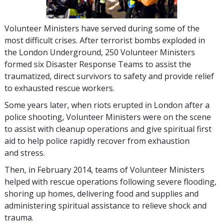
Volunteer Ministers have served during some of the
most difficult crises. After terrorist bombs exploded in
the London Underground, 250 Volunteer Ministers
formed six Disaster Response Teams to assist the
traumatized, direct survivors to safety and provide relief
to exhausted rescue workers.
Some years later, when riots erupted in London after a
police shooting, Volunteer Ministers were on the scene
to assist with cleanup operations and give spiritual first
aid to help police rapidly recover from exhaustion
and stress.
Then, in February 2014, teams of Volunteer Ministers
helped with rescue operations following severe flooding,
shoring up homes, delivering food and supplies and
administering spiritual assistance to relieve shock and
trauma.