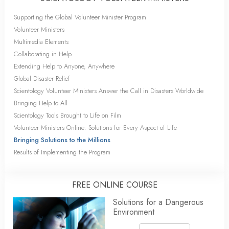
Supporting the Global Volunteer Minister Program
Volunteer Ministers
Multimedia Elements
Collaborating in Help
Extending Help to Anyone, Anywhere
Global Disaster Relief
Scientology Volunteer Ministers Answer the Call in Disasters Worldwide
Bringing Help to All
Scientology Tools Brought to Life on Film
Volunteer Ministers Online: Solutions for Every Aspect of Life
Bringing Solutions to the Millions
Results of Implementing the Program
FREE ONLINE COURSE
Solutions for a Dangerous
Environment