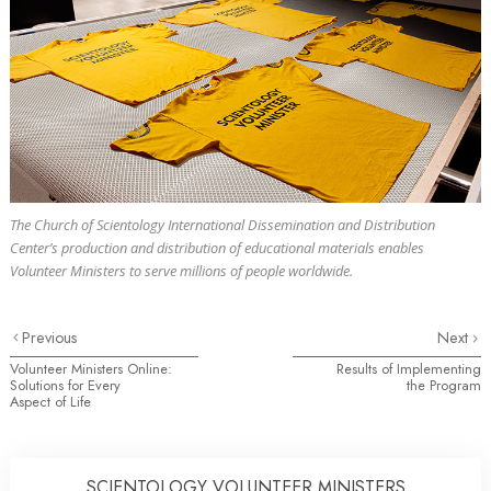
The Church of Scientology International Dissemination and Distribution
Center’s production and distribution of educational materials enables
Volunteer Ministers to serve millions of people worldwide.
Previous
Next
Volunteer Ministers Online:
Results of Implementing
Solutions for Every
the Program
Aspect of Life
SCIENTOLOGY VOLUNTEER MINISTERS