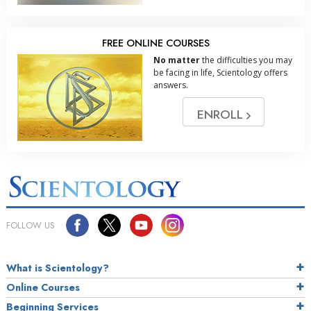
FREE ONLINE COURSES
No matter
the difficulties you may
be facing in life, Scientology offers
answers.
ENROLL
FOLLOW US
What is Scientology?
Online Courses
Beginning Services