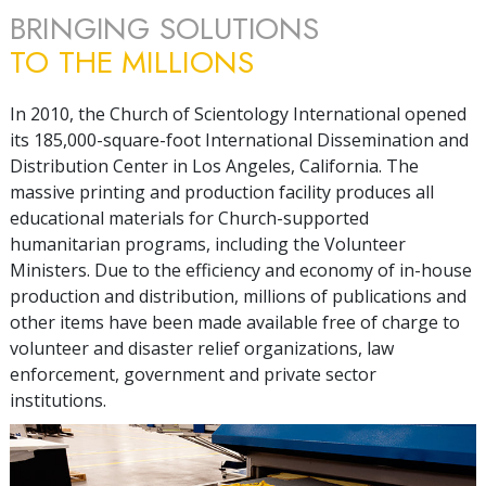
BRINGING SOLUTIONS
TO THE MILLIONS
In 2010, the Church of Scientology International opened
its
185,000
-square-foot International Dissemination and
Distribution Center in Los Angeles, California. The
massive printing and production facility produces all
educational materials for Church-supported
humanitarian programs, including the Volunteer
Ministers. Due to the efficiency and economy of in-house
production and distribution, millions of publications and
other items have been made available free of charge to
volunteer and disaster relief organizations, law
enforcement, government and private sector
institutions.