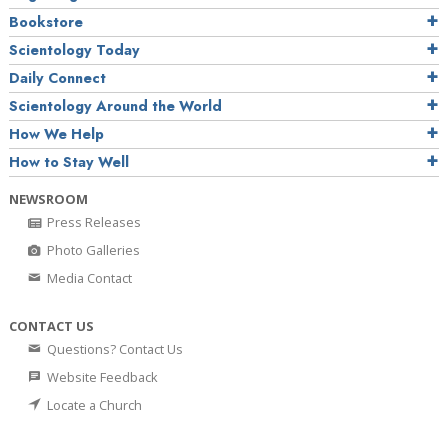
Bookstore
Scientology Today
Daily Connect
Scientology Around the World
How We Help
How to Stay Well
NEWSROOM
Press Releases
Photo Galleries
Media Contact
CONTACT US
Questions? Contact Us
Website Feedback
Locate a Church