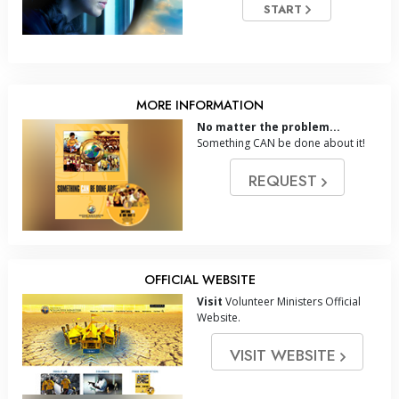
START
MORE INFORMATION
No matter the problem...
Something CAN be done about it!
REQUEST
OFFICIAL WEBSITE
Visit
Volunteer Ministers Official
Website.
VISIT WEBSITE