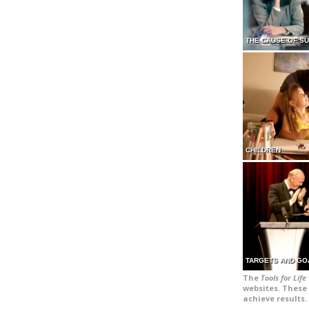
THE CAUSE OF S
CHILDREN
TARGETS AND GO
The
Tools for Life
websites. These 
achieve results.