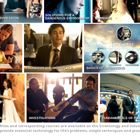
SOLUTIONS FOR A
UPPRESSION
DANGEROUS ENVIRONMENT
MARRIAGE
TOOLS FOR THE WORKPLACE
BASICS OF ORGANIZING
ALS
INVESTIGATIONS
FUNDAMENTALS OF PUB
films and corresponding courses are available on the Scientology and Volun
provide essential technology for life’s problems, simple techniques and pro