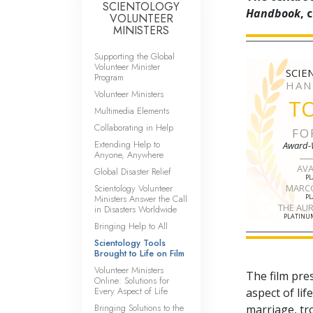
SCIENTOLOGY
Handbook
, 
VOLUNTEER
MINISTERS
Supporting the Global
Volunteer Minister
SCIE
Program
HAN
Volunteer Ministers
T
Multimedia Elements
Collaborating in Help
FO
Extending Help to
Award-
Anyone, Anywhere
AV
Global Disaster Relief
P
Scientology Volunteer
MARC
Ministers Answer the Call
P
THE AU
in Disasters Worldwide
PLATINUM
Bringing Help to All
Scientology Tools
Brought to Life on Film
Volunteer Ministers
The film pre
Online: Solutions for
Every Aspect of Life
aspect of li
Bringing Solutions to the
marriage, tr