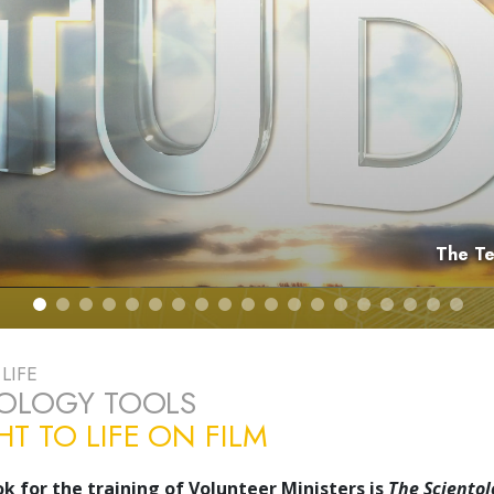
The Dyna
LIFE
TOLOGY TOOLS
T TO LIFE ON FILM
k for the training of Volunteer Ministers is
The Scientol