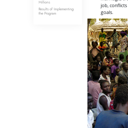
Millions
job, conflic
Results of Implementing
goals.
the Program