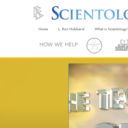
Home
L. Ron Hubbard
What is Scientology
Beliefs & Practices
HOW WE HELP
Scientology Creeds
What Scientologists
Scientology
Meet A Scientologist
Inside a Church
The Basic Principles
An Introduction to Di
Love and Hate—
What Is Greatness?