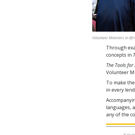
Volunteer Ministers in Afr
Through exam
concepts in
The Tools for 
Volunteer M
To make the 
in every lend
Accompanying
languages, av
any of the c