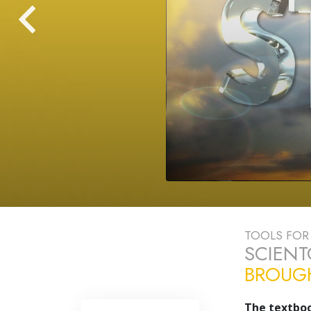
TOOLS FOR 
SCIEN
BROUGH
The textboo