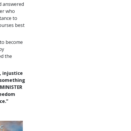
nd answered
ter who
tance to
courses best
 to become
by
ed the
, injustice
o something
 MINISTER
freedom
ce.”