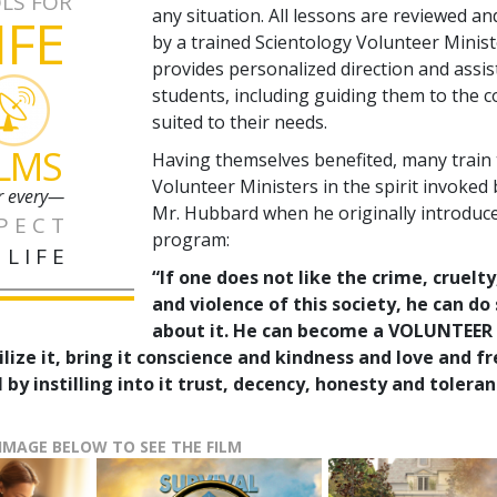
LS FOR
any situation. All lessons are reviewed a
IFE
by a trained Scientology Volunteer Minis
provides personalized direction and assis
students, including guiding them to the 
suited to their needs.
ILMS
Having themselves benefited, many train
Volunteer Ministers in the spirit invoked 
r every—
Mr. Hubbard when he originally introduc
PECT
program:
 LIFE
“If one does not like the crime, cruelty
and violence of this society, he can d
about it. He can become a VOLUNTEER
ilize it, bring it conscience and kindness and love and 
 by instilling into it trust, decency, honesty and toleran
 IMAGE BELOW TO SEE THE FILM