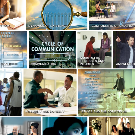
 STUDY
DYNAMICS OF EXISTENCE
COMPONENTS OF UNDERST
ASSISTS FOR
ILLNESSES AND
 SCALE
COMMUNICATION
INJURIES
ANSWERS T
INTEGRITY AND HONESTY
ETHICS AND THE CONDITIONS