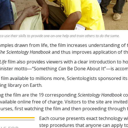
ica use their skills to provide one-on-one help and train others to do the same.
ples drawn from life, the film increases understanding of 
The Scientology Handbook
and thus improves application of th
Life
film also provides viewers with a clear introduction to h
inister motto—“Something
Can
Be Done About It”—is accom
film available to millions more, Scientologists sponsored it
ing library on Earth.
 the film are the
19
corresponding
Scientology Handbook
co
ailable online free of charge. Visitors to the site are invited 
ourses, first watching the film and then proceeding through 
Each course presents exact technology wi
step procedures that anyone can apply t