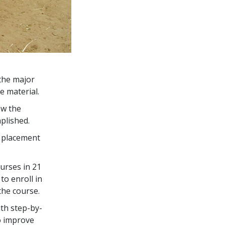
the major
e material.
ow the
plished.
s placement
urses in
21
to enroll in
the course.
th step-by-
o improve