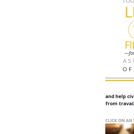
TOO
L
F
—fo
AS
OF
and help civ
from travail
CLICK ON AN