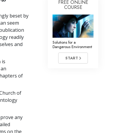
FREE ONLINE
COURSE
ingly beset by
 can seem
publication
ogy readily
Solutions for a
selves and
Dangerous Environment
START
 is
 an
chapters of
 Church of
entology
mprove any
ailed
ems on the