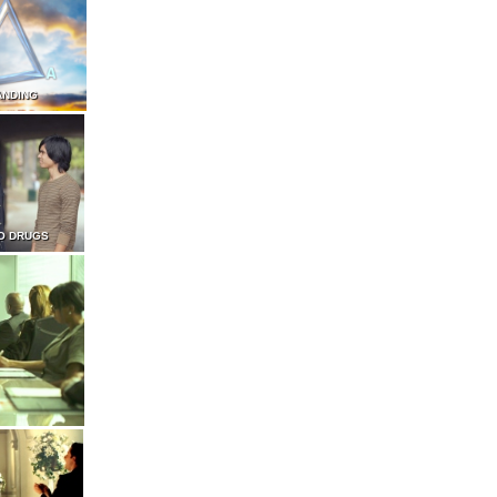
ANDING
O DRUGS