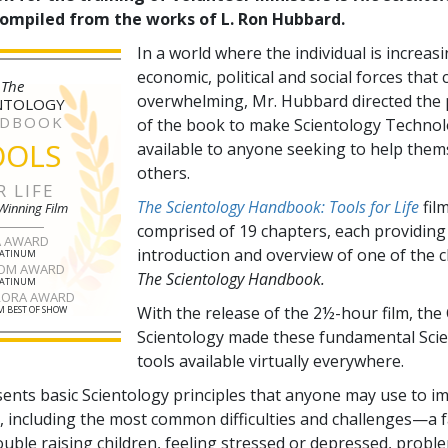
compiled from the works of L. Ron Hubbard.
In a world where the individual is increas
economic, political and social forces that
The
overwhelming, Mr. Hubbard directed the 
NTOLOGY
DBOOK
of the book to make Scientology Technol
OOLS
available to anyone seeking to help them
others.
R LIFE
The Scientology Handbook: Tools for Life
film
Winning Film
comprised of
19
chapters, each providing
A AWARD
introduction and overview of one of the 
LATINUM
OM AWARD
The Scientology Handbook.
LATINUM
RORA AWARD
With the release of the 2½-hour film, the
 BEST OF SHOW
Scientology made these fundamental Sci
tools available virtually everywhere.
sents basic Scientology principles that anyone may use to i
fe, including the most common difficulties and challenges—a f
ouble raising children, feeling stressed or depressed, probl