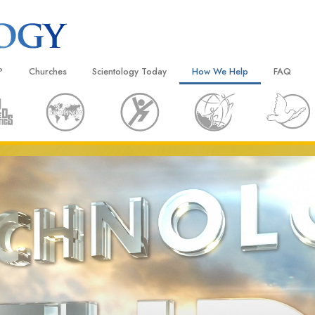
?
Churches
Scientology Today
How We Help
FAQ
Locate a Church
Grand Openings
The Way to Happiness
Background
 and Codes
Ideal Churches of Scientology
Scientology Events
Applied Scholastics
Inside a C
 Say About
Advanced Organizations
Religious Freedom
Criminon
The Organi
Flag Land Base
Scientology TV
Narconon
Freewinds
David Miscavige—Scientology
The Truth About Drugs
Ecclesiastical Leader
Bringing Scientology to the World
United for Human Rights
 of Scientology
Citizens Commission on Human
anetics
Scientology Volunteer Minister