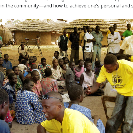
ts in the community—and how to achieve one’s personal and s