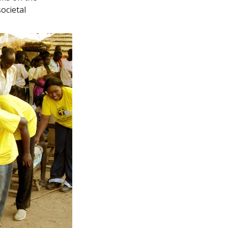
ocietal