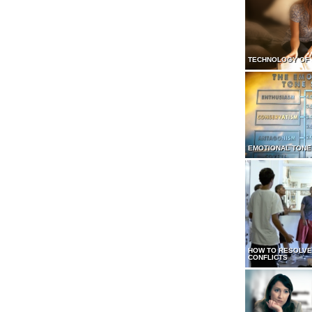
TECHNOLOGY OF
EMOTIONAL TONE
HOW TO RESOLVE
CONFLICTS