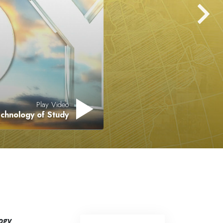
Answers to Drugs
Children
Tools for the Workplace
Ethics and the Conditions
The Cause of Suppression
Investigations
Play Video
mics of Existence
Basics of Organizing
Fundamentals of Public Relations
Targets and Goals
The Technology of Study
Communication
ogy