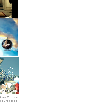
LIC RELATIONS
teer Minister
cedures that