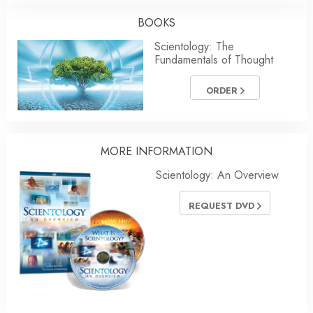
BOOKS
Scientology: The
Fundamentals of Thought
ORDER
MORE INFORMATION
Scientology: An Overview
REQUEST DVD