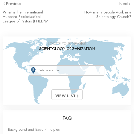
Previous
Next
What is the International
How many people work in a
Hubbard Ecclesiastical
Scientology Church?
League of Pastors (I HELP)?
LOCATE YOUR NEAREST
SCIENTOLOGY ORGANIZATION
VIEW LIST
FAQ
Background and Basic Principles