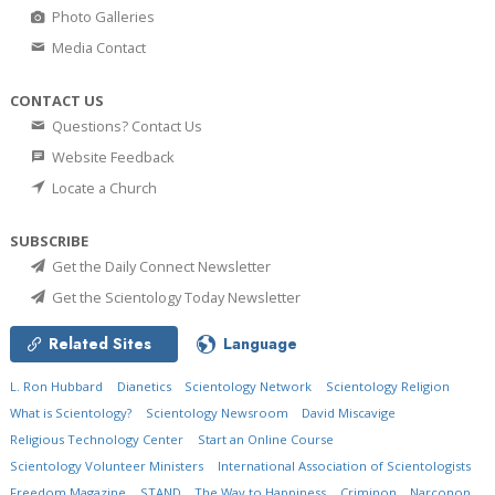
Photo Galleries
Media Contact
CONTACT US
Questions? Contact Us
Website Feedback
Locate a Church
SUBSCRIBE
Get the Daily Connect Newsletter
Get the Scientology Today Newsletter
Related Sites
Language
L. Ron Hubbard
Dianetics
Scientology Network
Scientology Religion
What is Scientology?
Scientology Newsroom
David Miscavige
Religious Technology Center
Start an Online Course
Scientology Volunteer Ministers
International Association of Scientologists
Freedom Magazine
STAND
The Way to Happiness
Criminon
Narconon