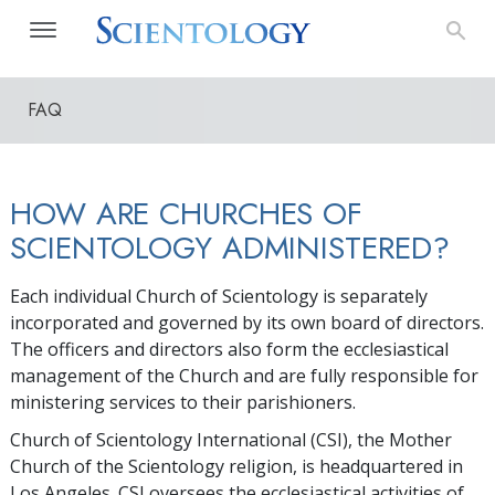
FAQ
HOW ARE CHURCHES OF
SCIENTOLOGY ADMINISTERED?
Each individual Church of Scientology is separately
incorporated and governed by its own board of directors.
The officers and directors also form the ecclesiastical
management of the Church and are fully responsible for
ministering services to their parishioners.
Church of Scientology International (CSI), the Mother
Church of the Scientology religion, is headquartered in
Los Angeles. CSI oversees the ecclesiastical activities of