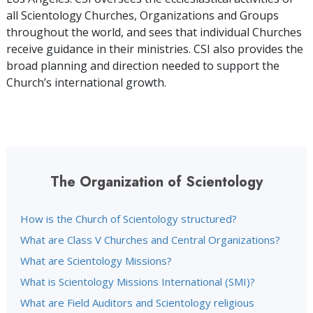
all Scientology Churches, Organizations and Groups
throughout the world, and sees that individual Churches
receive guidance in their ministries. CSI also provides the
broad planning and direction needed to support the
Church’s international growth.
The Organization of Scientology
How is the Church of Scientology structured?
What are Class V Churches and Central Organizations?
What are Scientology Missions?
What is Scientology Missions International (SMI)?
What are Field Auditors and Scientology religious