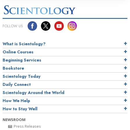
FOLLOW US
What is Scientology?
Online Courses
Beginning Services
Bookstore
Scientology Today
Daily Connect
Scientology Around the World
How We Help
How to Stay Well
NEWSROOM
Press Releases