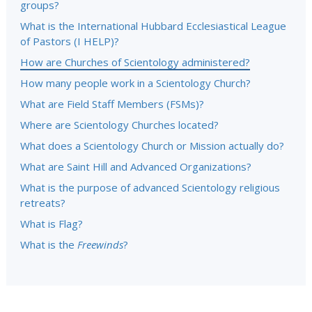
groups?
What is the International Hubbard Ecclesiastical League
of Pastors (I HELP)?
How are Churches of Scientology administered?
How many people work in a Scientology Church?
What are Field Staff Members (FSMs)?
Where are Scientology Churches located?
What does a Scientology Church or Mission actually do?
What are Saint Hill and Advanced Organizations?
What is the purpose of advanced Scientology religious
retreats?
What is Flag?
What is the
Freewinds
?