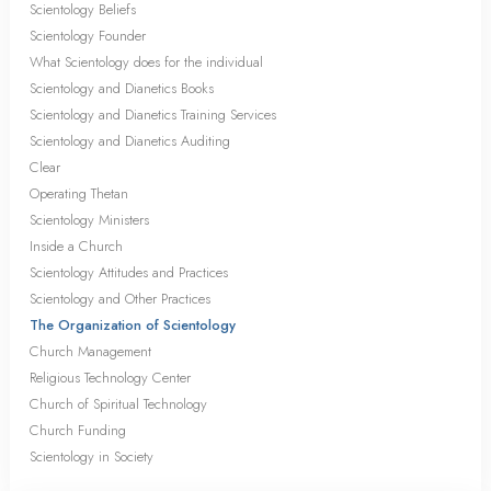
Scientology Beliefs
Scientology Founder
What Scientology does for the individual
Scientology and Dianetics Books
Scientology and Dianetics Training Services
Scientology and Dianetics Auditing
Clear
Operating Thetan
Scientology Ministers
Inside a Church
Scientology Attitudes and Practices
Scientology and Other Practices
The Organization of Scientology
Church Management
Religious Technology Center
Church of Spiritual Technology
Church Funding
Scientology in Society