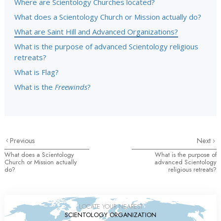
Where are Scientology Churches located?
What does a Scientology Church or Mission actually do?
What are Saint Hill and Advanced Organizations?
What is the purpose of advanced Scientology religious
retreats?
What is Flag?
What is the
Freewinds
?
Previous
Next
What does a Scientology
What is the purpose of
Church or Mission actually
advanced Scientology
do?
religious retreats?
LOCATE YOUR NEAREST
SCIENTOLOGY ORGANIZATION