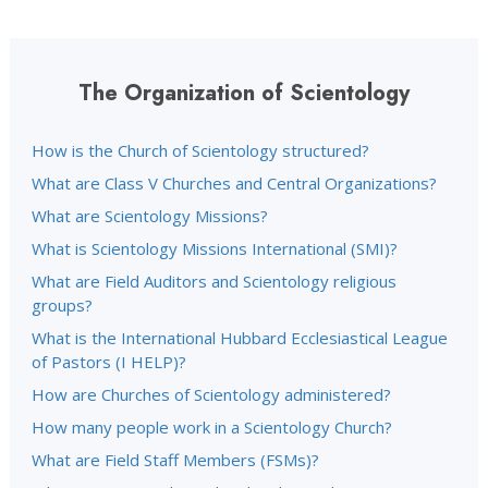
The Organization of Scientology
How is the Church of Scientology structured?
What are Class V Churches and Central Organizations?
What are Scientology Missions?
What is Scientology Missions International (SMI)?
What are Field Auditors and Scientology religious
groups?
What is the International Hubbard Ecclesiastical League
of Pastors (I HELP)?
How are Churches of Scientology administered?
How many people work in a Scientology Church?
What are Field Staff Members (FSMs)?