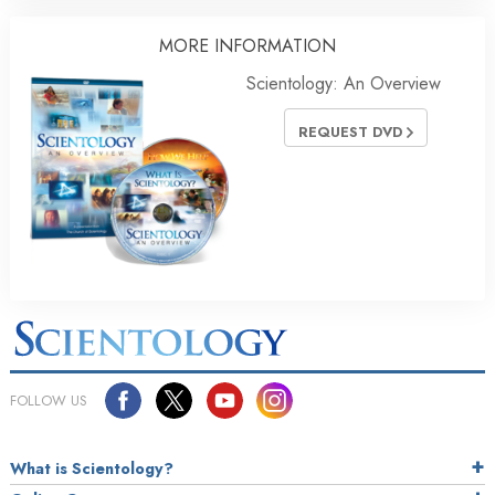
MORE INFORMATION
Scientology: An Overview
REQUEST DVD
FOLLOW US
What is Scientology?