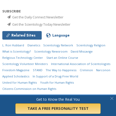
SUBSCRIBE
Get the Daily Connect Newsletter
Get the Scientology Today Newsletter
Related Sites
Language
L. Ron Hubbard
Dianetics
Scientology Network
Scientology Religion
What is Scientology?
Scientology Newsroom
David Miscavige
Religious Technology Center
Start an Online Course
Scientology Volunteer Ministers
International Association of Scientologists
Freedom Magazine
STAND
The Way to Happiness
Criminon
Narconon
Applied Scholastics
In Support of a Drug-Free World
United for Human Rights
Youth for Human Rights
Citizens Commission on Human Rights
© 2026
Church of Scientology International.
All Rights Reserved.
Privacy Policy
•
Get to Know the Real You
Cookie Policy
•
Terms of Use
•
Legal Notice
TAKE A FREE PERSONALITY TEST