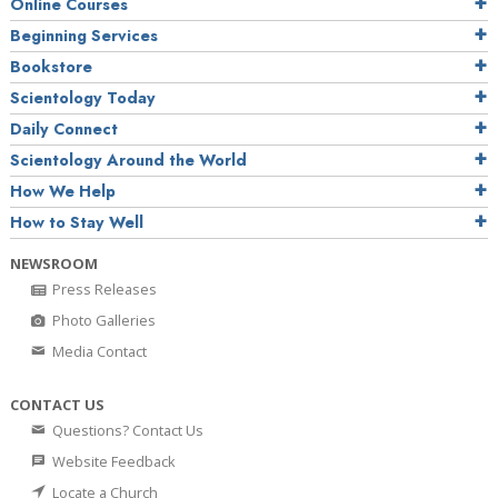
Online Courses
Beginning Services
Bookstore
Scientology Today
Daily Connect
Scientology Around the World
How We Help
How to Stay Well
NEWSROOM
Press Releases
Photo Galleries
Media Contact
CONTACT US
Questions? Contact Us
Website Feedback
Locate a Church