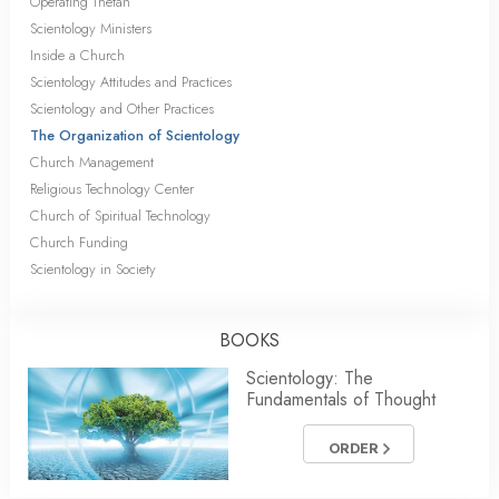
Operating Thetan
Scientology Ministers
Inside a Church
Scientology Attitudes and Practices
Scientology and Other Practices
The Organization of Scientology
Church Management
Religious Technology Center
Church of Spiritual Technology
Church Funding
Scientology in Society
BOOKS
Scientology: The
Fundamentals of Thought
ORDER