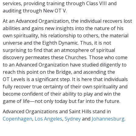
services, providing training through Class VIII and
auditing through New OT V.
At an Advanced Organization, the individual recovers lost
abilities and gains new insights into the nature of his
own spirituality, his relationship to others, the material
universe and the Eighth Dynamic. Thus, it is not
surprising to find that an atmosphere of spiritual
discovery permeates these Churches. Those who come
to an Advanced Organization have studied diligently to
reach this point on the Bridge, and ascending the
OT Levels is a significant step. It is here that individuals
fully recover true certainty of their own spirituality and
become confident of their ability to play and win the
game of life—not only today but far into the future.
Advanced Organizations and Saint Hills stand in
Copenhagen
,
Los Angeles
,
Sydney
and
Johannesburg
.