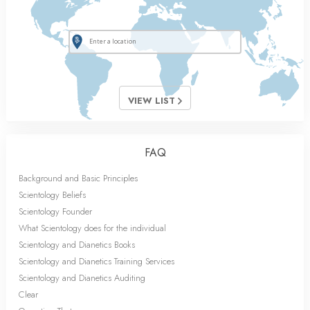
VIEW LIST
FAQ
Background and Basic Principles
Scientology Beliefs
Scientology Founder
What Scientology does for the individual
Scientology and Dianetics Books
Scientology and Dianetics Training Services
Scientology and Dianetics Auditing
Clear