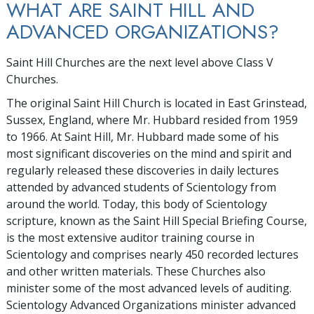
WHAT ARE SAINT HILL AND
ADVANCED ORGANIZATIONS?
Saint Hill Churches are the next level above Class V
Churches.
The original Saint Hill Church is located in East Grinstead,
Sussex, England, where Mr. Hubbard resided from 1959
to 1966. At Saint Hill, Mr. Hubbard made some of his
most significant discoveries on the mind and spirit and
regularly released these discoveries in daily lectures
attended by advanced students of Scientology from
around the world. Today, this body of Scientology
scripture, known as the Saint Hill Special Briefing Course,
is the most extensive auditor training course in
Scientology and comprises nearly 450 recorded lectures
and other written materials. These Churches also
minister some of the most advanced levels of auditing.
Scientology Advanced Organizations minister advanced