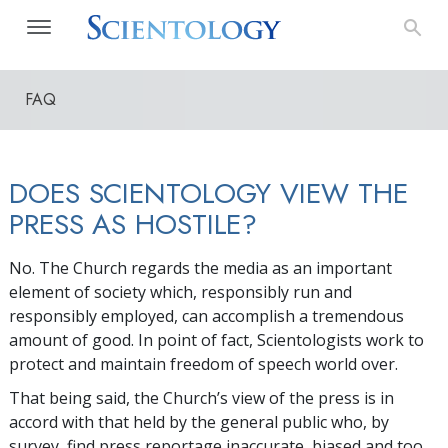
FAQ
DOES SCIENTOLOGY VIEW THE
PRESS AS HOSTILE?
No. The Church regards the media as an important
element of society which, responsibly run and
responsibly employed, can accomplish a tremendous
amount of good. In point of fact, Scientologists work to
protect and maintain freedom of speech world over.
That being said, the Church’s view of the press is in
accord with that held by the general public who, by
survey, find press reportage inaccurate, biased and too