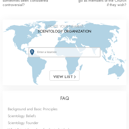
sometimes been considered
go as members of the Church
controversial?
if they wish?
LOCATE YOUR NEAREST
SCIENTOLOGY ORGANIZATION
VIEW LIST
FAQ
Background and Basic Principles
Scientology Beliefs
Scientology Founder