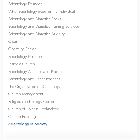
Scientology Founder
What Scientology does for the individual
Scientology and Dianetics Books
Scientology and Dianetics Training Services
Scientology and Dianetics Auditing
Clear
Operating Thetan
Scientology Ministers
Inside a Church
Scientology Attitudes and Practices
Scientology and Other Practices
The Organization of Scientology
Church Management
Religious Technology Center
Church of Spiritual Technology
Church Funding
Scientology in Society