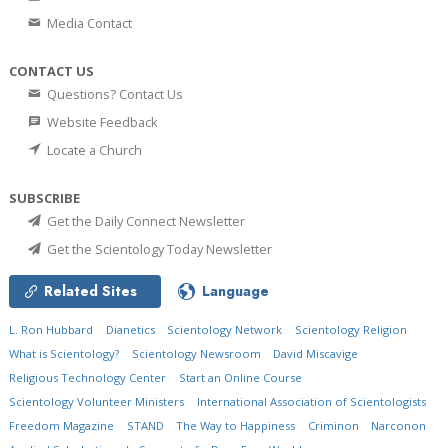
Media Contact
CONTACT US
Questions? Contact Us
Website Feedback
Locate a Church
SUBSCRIBE
Get the Daily Connect Newsletter
Get the Scientology Today Newsletter
Related Sites
Language
L. Ron Hubbard
Dianetics
Scientology Network
Scientology Religion
What is Scientology?
Scientology Newsroom
David Miscavige
Religious Technology Center
Start an Online Course
Scientology Volunteer Ministers
International Association of Scientologists
Freedom Magazine
STAND
The Way to Happiness
Criminon
Narconon