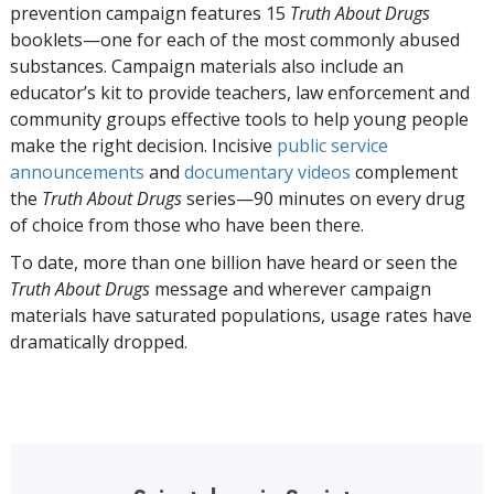
prevention campaign features
15
Truth About Drugs
booklets—one for each of the most commonly abused
substances. Campaign materials also include an
educator’s kit to provide teachers, law enforcement and
community groups effective tools to help young people
make the right decision. Incisive
public service
announcements
and
documentary videos
complement
the
Truth About Drugs
series—90 minutes on every drug
of choice from those who have been there.
To date, more than
one billion
have heard or seen the
Truth About Drugs
message and wherever campaign
materials have saturated populations, usage rates have
dramatically dropped.