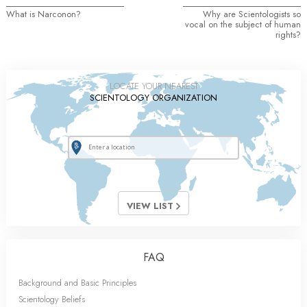
What is Narconon?
Why are Scientologists so
vocal on the subject of human
rights?
LOCATE YOUR NEAREST
SCIENTOLOGY ORGANIZATION
VIEW LIST
FAQ
Background and Basic Principles
Scientology Beliefs