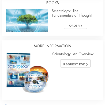
BOOKS
Scientology: The
Fundamentals of Thought
ORDER
MORE INFORMATION
Scientology: An Overview
REQUEST DVD