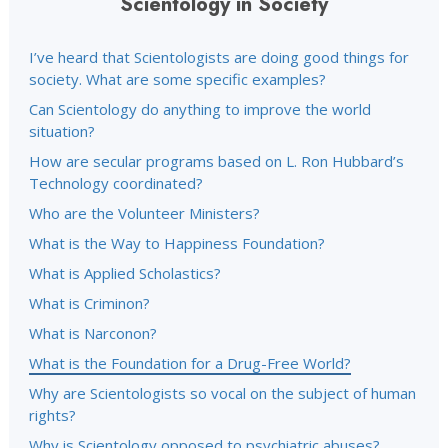
Scientology in Society
I’ve heard that Scientologists are doing good things for
society. What are some specific examples?
Can Scientology do anything to improve the world
situation?
How are secular programs based on L. Ron Hubbard’s
Technology coordinated?
Who are the Volunteer Ministers?
What is the Way to Happiness Foundation?
What is Applied Scholastics?
What is Criminon?
What is Narconon?
What is the Foundation for a Drug-Free World?
Why are Scientologists so vocal on the subject of human
rights?
Why is Scientology opposed to psychiatric abuses?