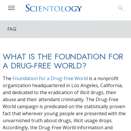
FAQ
WHAT IS THE FOUNDATION FOR
A DRUG-FREE WORLD?
The
Foundation for a Drug-Free World
is a nonprofit
organization headquartered in Los Angeles, California,
and dedicated to the eradication of illicit drugs, their
abuse and their attendant criminality. The Drug-Free
World campaign is predicated on the statistically proven
fact that wherever young people are presented with the
unvarnished truth about drugs, illicit usage drops.
Accordingly, the Drug-Free World information and