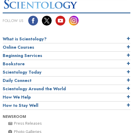
FOLLOW US
What is Scientology?
Online Courses
Beginning Services
Bookstore
Scientology Today
Daily Connect
Scientology Around the World
How We Help
How to Stay Well
NEWSROOM
Press Releases
Photo Galleries