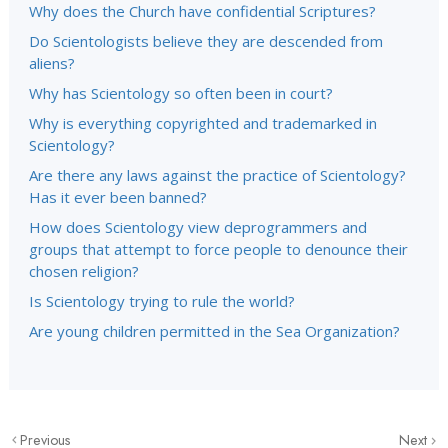
Why does the Church have confidential Scriptures?
Do Scientologists believe they are descended from
aliens?
Why has Scientology so often been in court?
Why is everything copyrighted and trademarked in
Scientology?
Are there any laws against the practice of Scientology?
Has it ever been banned?
How does Scientology view deprogrammers and
groups that attempt to force people to denounce their
chosen religion?
Is Scientology trying to rule the world?
Are young children permitted in the Sea Organization?
Previous
Next