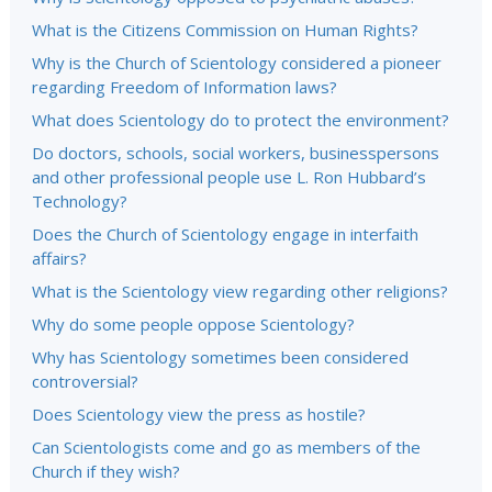
What is the Citizens Commission on Human Rights?
Why is the Church of Scientology considered a pioneer
regarding Freedom of Information laws?
What does Scientology do to protect the environment?
Do doctors, schools, social workers, businesspersons
and other professional people use L. Ron Hubbard’s
Technology?
Does the Church of Scientology engage in interfaith
affairs?
What is the Scientology view regarding other religions?
Why do some people oppose Scientology?
Why has Scientology sometimes been considered
controversial?
Does Scientology view the press as hostile?
Can Scientologists come and go as members of the
Church if they wish?