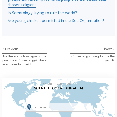
chosen religion?
Is Scientology trying to rule the world?
Are young children permitted in the Sea Organization?
Previous
Next
Are there any laws against the
Is Scientology trying to rule the
practice of Scientology? Has it
world?
ever been banned?
LOCATE YOUR NEAREST
SCIENTOLOGY ORGANIZATION