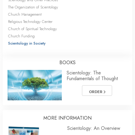
The Organization of Scientology
Church Management
Religious Technology Center
Church of Spiritual Technology
Church Funding
Scientology in Society
BOOKS
Scientology: The
Fundamentals of Thought
ORDER
MORE INFORMATION
Scientology: An Overview