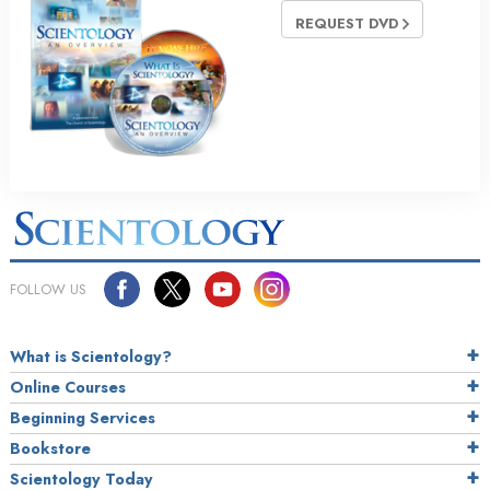
REQUEST DVD
FOLLOW US
What is Scientology?
Online Courses
Beginning Services
Bookstore
Scientology Today