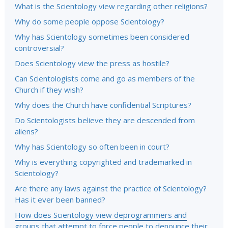
What is the Scientology view regarding other religions?
Why do some people oppose Scientology?
Why has Scientology sometimes been considered
controversial?
Does Scientology view the press as hostile?
Can Scientologists come and go as members of the
Church if they wish?
Why does the Church have confidential Scriptures?
Do Scientologists believe they are descended from
aliens?
Why has Scientology so often been in court?
Why is everything copyrighted and trademarked in
Scientology?
Are there any laws against the practice of Scientology?
Has it ever been banned?
How does Scientology view deprogrammers and
groups that attempt to force people to denounce their