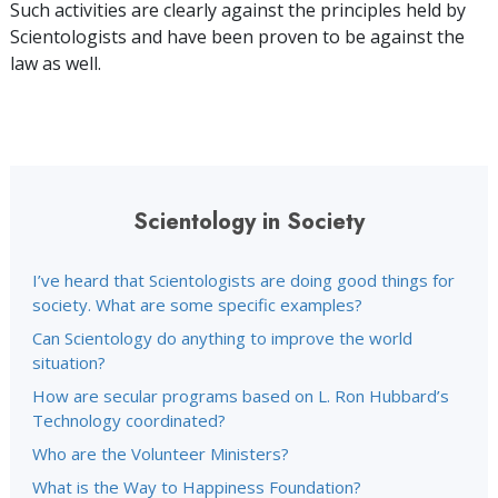
Such activities are clearly against the principles held by
Scientologists and have been proven to be against the
law as well.
Scientology in Society
I’ve heard that Scientologists are doing good things for
society. What are some specific examples?
Can Scientology do anything to improve the world
situation?
How are secular programs based on L. Ron Hubbard’s
Technology coordinated?
Who are the Volunteer Ministers?
What is the Way to Happiness Foundation?