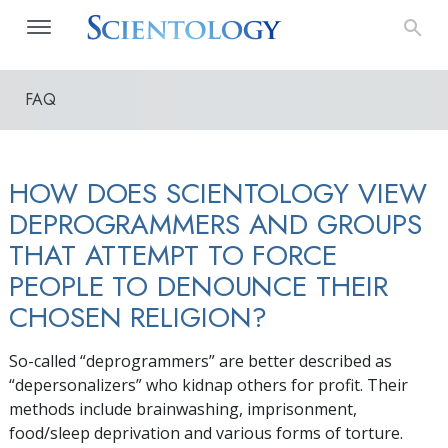
FAQ
HOW DOES SCIENTOLOGY VIEW
DEPROGRAMMERS AND GROUPS
THAT ATTEMPT TO FORCE
PEOPLE TO DENOUNCE THEIR
CHOSEN RELIGION?
So-called “deprogrammers” are better described as
“depersonalizers” who kidnap others for profit. Their
methods include brainwashing, imprisonment,
food/sleep deprivation and various forms of torture.