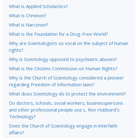
What is Applied Scholastics?
What is Criminon?
What is Narconon?
What is the Foundation for a Drug-Free World?
Why are Scientologists so vocal on the subject of human
rights?
Why is Scientology opposed to psychiatric abuses?
What is the Citizens Commission on Human Rights?
Why is the Church of Scientology considered a pioneer
regarding Freedom of Information laws?
What does Scientology do to protect the environment?
Do doctors, schools, social workers, businesspersons
and other professional people use L. Ron Hubbard’s
Technology?
Does the Church of Scientology engage in interfaith
affairs?