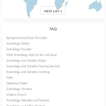
VIEW LIST
FAQ
Background and Basic Principles
Scientology Beliefs
Scientology Founder
What Scientology does for the individual
Scientology and Dianetics Books
Scientology and Dianetics Training Services
Scientology and Dianetics Auditing
Clear
Operating Thetan
Scientology Ministers
Inside a Church
Scientology Attitudes and Practices
Scientology and Other Practices