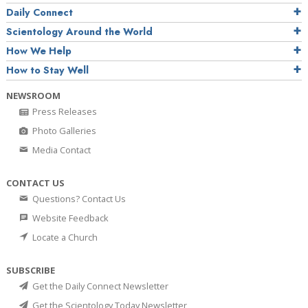
Daily Connect
Scientology Around the World
How We Help
How to Stay Well
NEWSROOM
Press Releases
Photo Galleries
Media Contact
CONTACT US
Questions? Contact Us
Website Feedback
Locate a Church
SUBSCRIBE
Get the Daily Connect Newsletter
Get the Scientology Today Newsletter