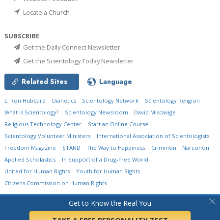
Locate a Church
SUBSCRIBE
Get the Daily Connect Newsletter
Get the Scientology Today Newsletter
Related Sites
Language
L. Ron Hubbard
Dianetics
Scientology Network
Scientology Religion
What is Scientology?
Scientology Newsroom
David Miscavige
Religious Technology Center
Start an Online Course
Scientology Volunteer Ministers
International Association of Scientologists
Freedom Magazine
STAND
The Way to Happiness
Criminon
Narconon
Applied Scholastics
In Support of a Drug-Free World
United for Human Rights
Youth for Human Rights
Citizens Commission on Human Rights
© 2026
Church of Scientology International.
All Rights Reserved.
Privacy Policy
•
Get to Know the Real You
Cookie Policy
•
Terms of Use
•
Legal Notice