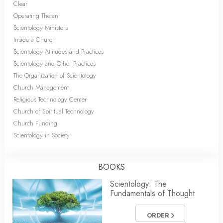
Clear
Operating Thetan
Scientology Ministers
Inside a Church
Scientology Attitudes and Practices
Scientology and Other Practices
The Organization of Scientology
Church Management
Religious Technology Center
Church of Spiritual Technology
Church Funding
Scientology in Society
BOOKS
Scientology: The
Fundamentals of Thought
ORDER