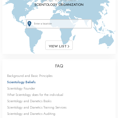
LOCATE YOUR NEAREST
SCIENTOLOGY ORGANIZATION
VIEW LIST
FAQ
Background and Basic Principles
Scientology Beliefs
Scientology Founder
What Scientology does for the individual
Scientology and Dianetics Books
Scientology and Dianetics Training Services
Scientology and Dianetics Auditing