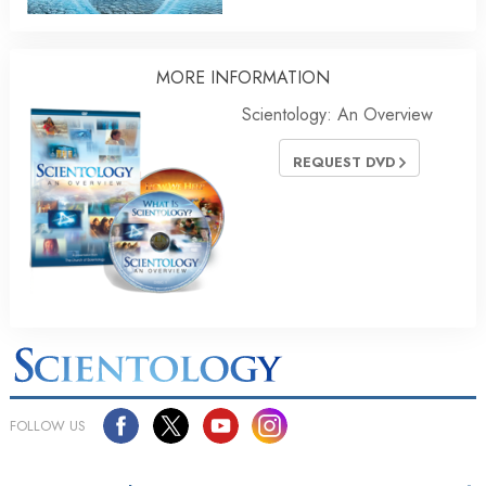
MORE INFORMATION
Scientology: An Overview
REQUEST DVD
FOLLOW US