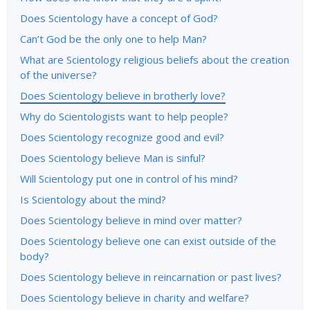
Does Scientology have a concept of God?
Can’t God be the only one to help Man?
What are Scientology religious beliefs about the creation
of the universe?
Does Scientology believe in brotherly love?
Why do Scientologists want to help people?
Does Scientology recognize good and evil?
Does Scientology believe Man is sinful?
Will Scientology put one in control of his mind?
Is Scientology about the mind?
Does Scientology believe in mind over matter?
Does Scientology believe one can exist outside of the
body?
Does Scientology believe in reincarnation or past lives?
Does Scientology believe in charity and welfare?