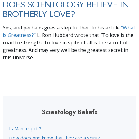
DOES SCIENTOLOGY BELIEVE IN
BROTHERLY LOVE?
Yes, and perhaps goes a step further. In his article
“What
is Greatness?”
L. Ron Hubbard wrote that “To love is the
road to strength. To love in spite of all is the secret of
greatness. And may very well be the greatest secret in
this universe.”
Scientology Beliefs
Is Man a spirit?
How does one know that they are a spirit?