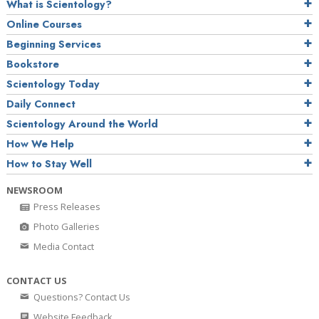
What is Scientology?
Online Courses
Beginning Services
Bookstore
Scientology Today
Daily Connect
Scientology Around the World
How We Help
How to Stay Well
NEWSROOM
Press Releases
Photo Galleries
Media Contact
CONTACT US
Questions? Contact Us
Website Feedback