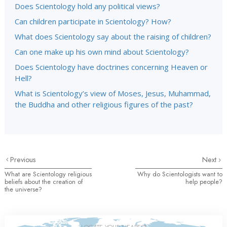
Does Scientology hold any political views?
Can children participate in Scientology? How?
What does Scientology say about the raising of children?
Can one make up his own mind about Scientology?
Does Scientology have doctrines concerning Heaven or
Hell?
What is Scientology’s view of Moses, Jesus, Muhammad,
the Buddha and other religious figures of the past?
Previous
Next
What are Scientology religious
Why do Scientologists want to
beliefs about the creation of
help people?
the universe?