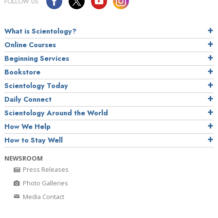
FOLLOW US
What is Scientology?
Online Courses
Beginning Services
Bookstore
Scientology Today
Daily Connect
Scientology Around the World
How We Help
How to Stay Well
NEWSROOM
Press Releases
Photo Galleries
Media Contact