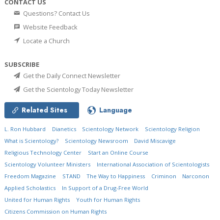
CONTACT US
Questions? Contact Us
Website Feedback
Locate a Church
SUBSCRIBE
Get the Daily Connect Newsletter
Get the Scientology Today Newsletter
Related Sites
Language
L. Ron Hubbard
Dianetics
Scientology Network
Scientology Religion
What is Scientology?
Scientology Newsroom
David Miscavige
Religious Technology Center
Start an Online Course
Scientology Volunteer Ministers
International Association of Scientologists
Freedom Magazine
STAND
The Way to Happiness
Criminon
Narconon
Applied Scholastics
In Support of a Drug-Free World
United for Human Rights
Youth for Human Rights
Citizens Commission on Human Rights