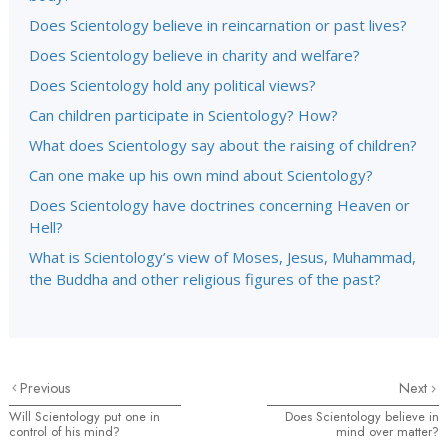
Does Scientology believe in reincarnation or past lives?
Does Scientology believe in charity and welfare?
Does Scientology hold any political views?
Can children participate in Scientology? How?
What does Scientology say about the raising of children?
Can one make up his own mind about Scientology?
Does Scientology have doctrines concerning Heaven or
Hell?
What is Scientology’s view of Moses, Jesus, Muhammad,
the Buddha and other religious figures of the past?
Previous
Next
Will Scientology put one in
Does Scientology believe in
control of his mind?
mind over matter?