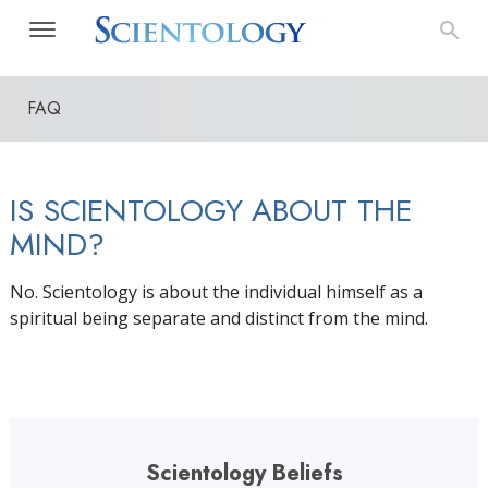
FAQ
IS SCIENTOLOGY ABOUT THE
MIND?
No. Scientology is about the individual himself as a
spiritual being separate and distinct from the mind.
Scientology Beliefs