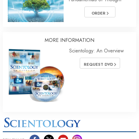
ORDER
MORE INFORMATION
Scientology: An Overview
REQUEST DVD