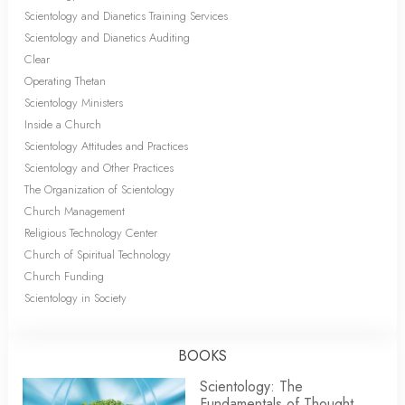
Scientology and Dianetics Training Services
Scientology and Dianetics Auditing
Clear
Operating Thetan
Scientology Ministers
Inside a Church
Scientology Attitudes and Practices
Scientology and Other Practices
The Organization of Scientology
Church Management
Religious Technology Center
Church of Spiritual Technology
Church Funding
Scientology in Society
BOOKS
Scientology: The
Fundamentals of Thought