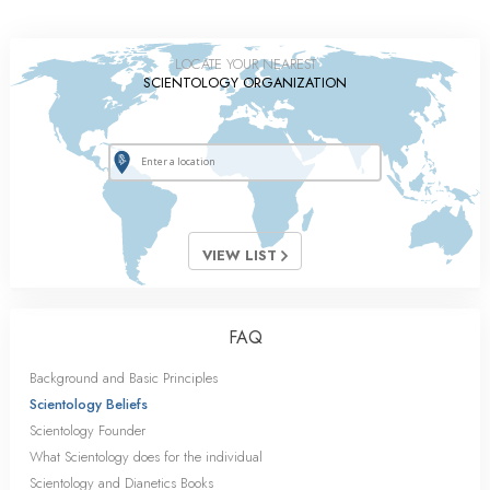
LOCATE YOUR NEAREST
SCIENTOLOGY ORGANIZATION
VIEW LIST
FAQ
Background and Basic Principles
Scientology Beliefs
Scientology Founder
What Scientology does for the individual
Scientology and Dianetics Books