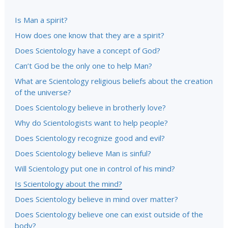
Is Man a spirit?
How does one know that they are a spirit?
Does Scientology have a concept of God?
Can’t God be the only one to help Man?
What are Scientology religious beliefs about the creation
of the universe?
Does Scientology believe in brotherly love?
Why do Scientologists want to help people?
Does Scientology recognize good and evil?
Does Scientology believe Man is sinful?
Will Scientology put one in control of his mind?
Is Scientology about the mind?
Does Scientology believe in mind over matter?
Does Scientology believe one can exist outside of the
body?