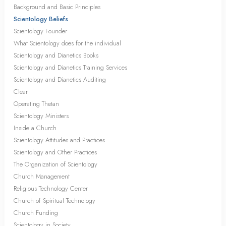
Background and Basic Principles
Scientology Beliefs
Scientology Founder
What Scientology does for the individual
Scientology and Dianetics Books
Scientology and Dianetics Training Services
Scientology and Dianetics Auditing
Clear
Operating Thetan
Scientology Ministers
Inside a Church
Scientology Attitudes and Practices
Scientology and Other Practices
The Organization of Scientology
Church Management
Religious Technology Center
Church of Spiritual Technology
Church Funding
Scientology in Society