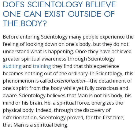
DOES SCIENTOLOGY BELIEVE
ONE CAN EXIST OUTSIDE OF
THE BODY?
Before entering Scientology many people experience the
feeling of looking down on one’s body, but they do not
understand what is happening. Once they have achieved
greater spiritual awareness through Scientology
auditing
and
training
they find that this experience
becomes nothing out of the ordinary. In Scientology, this
phenomenon is called
exteriorization
—the detachment of
one’s spirit from the body while yet fully conscious and
aware. Scientology believes that Man is not his body, his
mind or his brain. He, a spiritual force, energizes the
physical body. Indeed, through the discovery of
exteriorization, Scientology proved, for the first time,
that Man is a spiritual being.