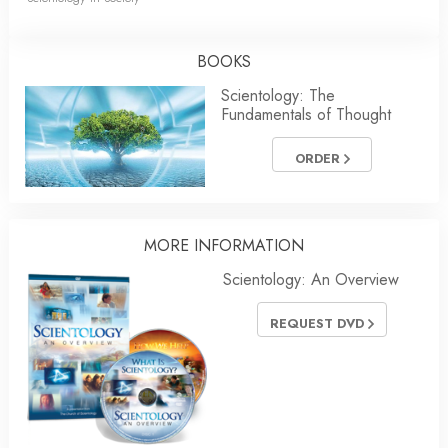
BOOKS
Scientology: The
Fundamentals of Thought
ORDER
MORE INFORMATION
Scientology: An Overview
REQUEST DVD