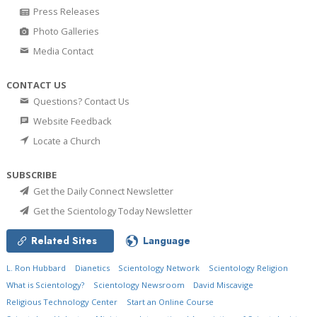
Press Releases
Photo Galleries
Media Contact
CONTACT US
Questions? Contact Us
Website Feedback
Locate a Church
SUBSCRIBE
Get the Daily Connect Newsletter
Get the Scientology Today Newsletter
Related Sites
Language
L. Ron Hubbard
Dianetics
Scientology Network
Scientology Religion
What is Scientology?
Scientology Newsroom
David Miscavige
Religious Technology Center
Start an Online Course