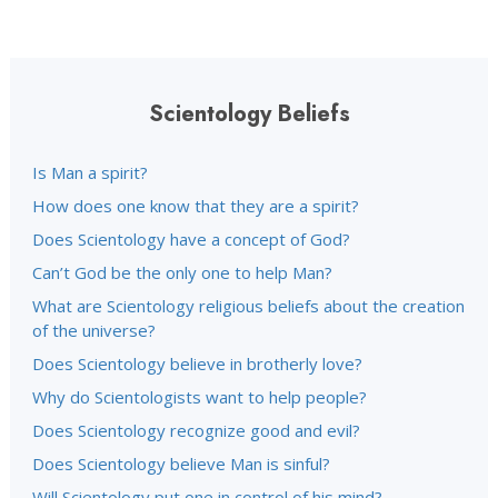
Scientology Beliefs
Is Man a spirit?
How does one know that they are a spirit?
Does Scientology have a concept of God?
Can’t God be the only one to help Man?
What are Scientology religious beliefs about the creation
of the universe?
Does Scientology believe in brotherly love?
Why do Scientologists want to help people?
Does Scientology recognize good and evil?
Does Scientology believe Man is sinful?
Will Scientology put one in control of his mind?