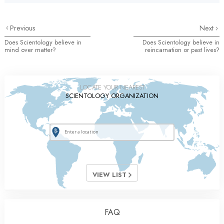
Previous
Next
Does Scientology believe in
Does Scientology believe in
mind over matter?
reincarnation or past lives?
LOCATE YOUR NEAREST
SCIENTOLOGY ORGANIZATION
VIEW LIST
FAQ