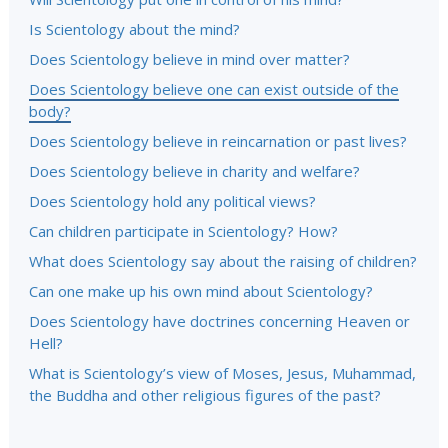
Is Scientology about the mind?
Does Scientology believe in mind over matter?
Does Scientology believe one can exist outside of the
body?
Does Scientology believe in reincarnation or past lives?
Does Scientology believe in charity and welfare?
Does Scientology hold any political views?
Can children participate in Scientology? How?
What does Scientology say about the raising of children?
Can one make up his own mind about Scientology?
Does Scientology have doctrines concerning Heaven or
Hell?
What is Scientology’s view of Moses, Jesus, Muhammad,
the Buddha and other religious figures of the past?