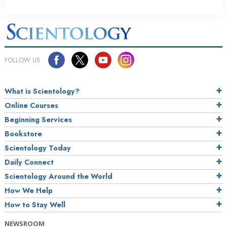
FOLLOW US
What is Scientology?
Online Courses
Beginning Services
Bookstore
Scientology Today
Daily Connect
Scientology Around the World
How We Help
How to Stay Well
NEWSROOM