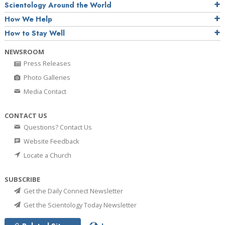
Scientology Around the World
How We Help
How to Stay Well
NEWSROOM
Press Releases
Photo Galleries
Media Contact
CONTACT US
Questions? Contact Us
Website Feedback
Locate a Church
SUBSCRIBE
Get the Daily Connect Newsletter
Get the Scientology Today Newsletter