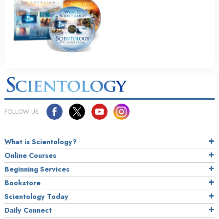
FOLLOW US
What is Scientology?
Online Courses
Beginning Services
Bookstore
Scientology Today
Daily Connect