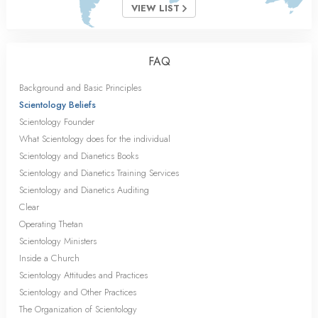
VIEW LIST
FAQ
Background and Basic Principles
Scientology Beliefs
Scientology Founder
What Scientology does for the individual
Scientology and Dianetics Books
Scientology and Dianetics Training Services
Scientology and Dianetics Auditing
Clear
Operating Thetan
Scientology Ministers
Inside a Church
Scientology Attitudes and Practices
Scientology and Other Practices
The Organization of Scientology