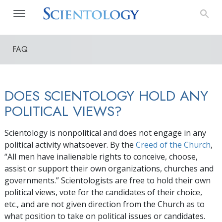
FAQ
DOES SCIENTOLOGY HOLD ANY
POLITICAL VIEWS?
Scientology is nonpolitical and does not engage in any
political activity whatsoever. By the
Creed of the Church
,
“All men have inalienable rights to conceive, choose,
assist or support their own organizations, churches and
governments.” Scientologists are free to hold their own
political views, vote for the candidates of their choice,
etc., and are not given direction from the Church as to
what position to take on political issues or candidates.