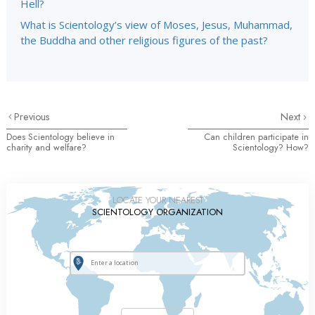
Hell?
What is Scientology’s view of Moses, Jesus, Muhammad,
the Buddha and other religious figures of the past?
Previous
Next
Does Scientology believe in
Can children participate in
charity and welfare?
Scientology? How?
LOCATE YOUR NEAREST
SCIENTOLOGY ORGANIZATION