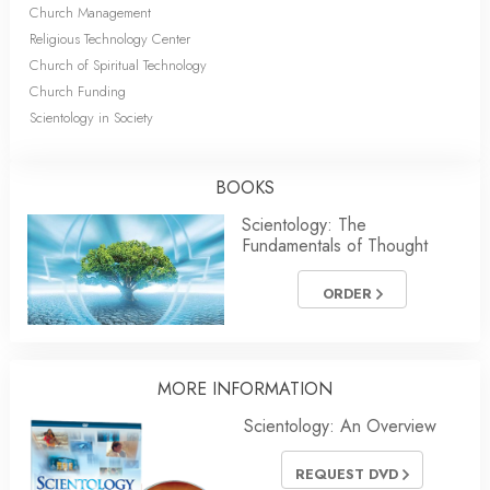
Church Management
Religious Technology Center
Church of Spiritual Technology
Church Funding
Scientology in Society
BOOKS
Scientology: The
Fundamentals of Thought
ORDER
MORE INFORMATION
Scientology: An Overview
REQUEST DVD