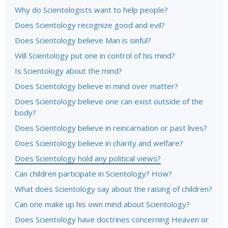
Why do Scientologists want to help people?
Does Scientology recognize good and evil?
Does Scientology believe Man is sinful?
Will Scientology put one in control of his mind?
Is Scientology about the mind?
Does Scientology believe in mind over matter?
Does Scientology believe one can exist outside of the
body?
Does Scientology believe in reincarnation or past lives?
Does Scientology believe in charity and welfare?
Does Scientology hold any political views?
Can children participate in Scientology? How?
What does Scientology say about the raising of children?
Can one make up his own mind about Scientology?
Does Scientology have doctrines concerning Heaven or