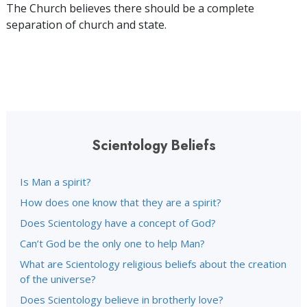
The Church believes there should be a complete
separation of church and state.
Scientology Beliefs
Is Man a spirit?
How does one know that they are a spirit?
Does Scientology have a concept of God?
Can’t God be the only one to help Man?
What are Scientology religious beliefs about the creation
of the universe?
Does Scientology believe in brotherly love?